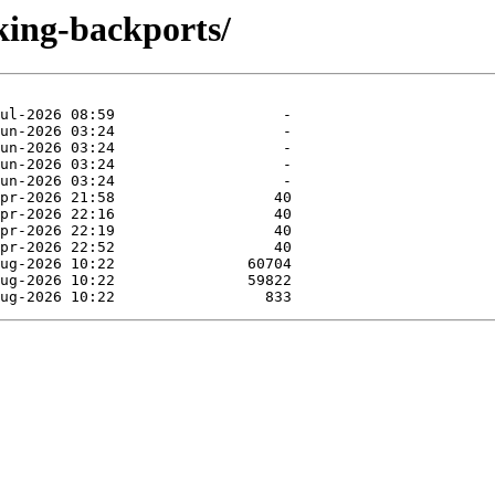
king-backports/