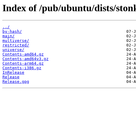
Index of /pub/ubuntu/dists/ston
../
by-hash/
main/
multiverse/
restricted/
universe/
Contents-amd64.gz
Contents-amd64v3.gz
Contents-arm64.gz
Contents-i386.gz
InRelease
Release
Release.gpg