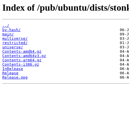
Index of /pub/ubuntu/dists/ston
../
by-hash/
main/
multiverse/
restricted/
universe/
Contents-amd64.gz
Contents-amd64v3.gz
Contents-arm64.gz
Contents-i386.gz
InRelease
Release
Release.gpg