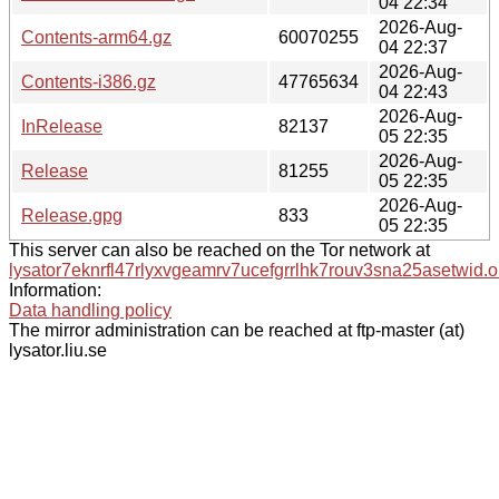
04 22:34
2026-Aug-
Contents-arm64.gz
60070255
04 22:37
2026-Aug-
Contents-i386.gz
47765634
04 22:43
2026-Aug-
InRelease
82137
05 22:35
2026-Aug-
Release
81255
05 22:35
2026-Aug-
Release.gpg
833
05 22:35
This server can also be reached on the Tor network at
lysator7eknrfl47rlyxvgeamrv7ucefgrrlhk7rouv3sna25asetwid.o
Information:
Data handling policy
The mirror administration can be reached at ftp-master (at)
lysator.liu.se