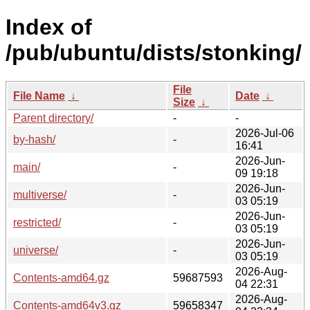
Index of
/pub/ubuntu/dists/stonking/
File
File Name
↓
Date
↓
Size
↓
Parent directory/
-
-
2026-Jul-06
by-hash/
-
16:41
2026-Jun-
main/
-
09 19:18
2026-Jun-
multiverse/
-
03 05:19
2026-Jun-
restricted/
-
03 05:19
2026-Jun-
universe/
-
03 05:19
2026-Aug-
Contents-amd64.gz
59687593
04 22:31
2026-Aug-
Contents-amd64v3.gz
59658347