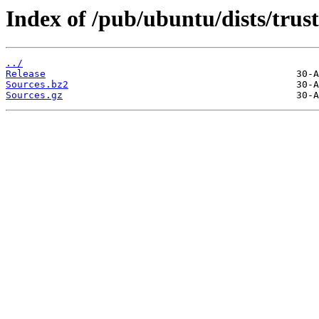
Index of /pub/ubuntu/dists/trus
../
Release
Sources.bz2
Sources.gz