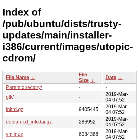
Index of
/pub/ubuntu/dists/trusty-
updates/main/installer-
i386/current/images/utopic-
cdrom/
File
File Name
↓
Date
↓
Size
↓
Parent directory/
-
-
2019-Mar-
gtk/
-
04 07:52
2019-Mar-
initrd.gz
9405445
04 07:52
2019-Mar-
debian-cd_info.tar.gz
286952
04 07:52
2019-Mar-
vmlinuz
6034368
04 07:52