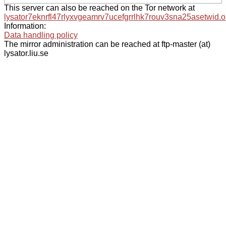
This server can also be reached on the Tor network at
lysator7eknrfl47rlyxvgeamrv7ucefgrrlhk7rouv3sna25asetwid.o
Information:
Data handling policy
The mirror administration can be reached at ftp-master (at)
lysator.liu.se