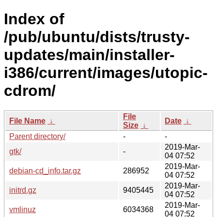
Index of
/pub/ubuntu/dists/trusty-
updates/main/installer-
i386/current/images/utopic-
cdrom/
File
File Name
↓
Date
↓
Size
↓
Parent directory/
-
-
2019-Mar-
gtk/
-
04 07:52
2019-Mar-
debian-cd_info.tar.gz
286952
04 07:52
2019-Mar-
initrd.gz
9405445
04 07:52
2019-Mar-
vmlinuz
6034368
04 07:52