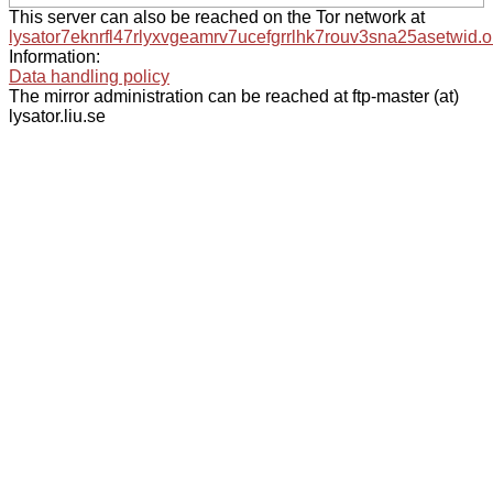
This server can also be reached on the Tor network at
lysator7eknrfl47rlyxvgeamrv7ucefgrrlhk7rouv3sna25asetwid.o
Information:
Data handling policy
The mirror administration can be reached at ftp-master (at)
lysator.liu.se