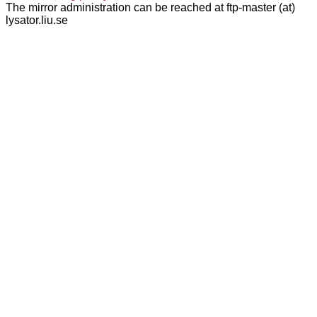
The mirror administration can be reached at ftp-master (at)
lysator.liu.se