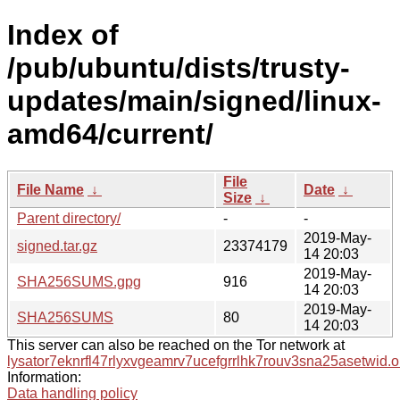
Index of
/pub/ubuntu/dists/trusty-
updates/main/signed/linux-
amd64/current/
File
File Name
↓
Date
↓
Size
↓
Parent directory/
-
-
2019-May-
signed.tar.gz
23374179
14 20:03
2019-May-
SHA256SUMS.gpg
916
14 20:03
2019-May-
SHA256SUMS
80
14 20:03
This server can also be reached on the Tor network at
lysator7eknrfl47rlyxvgeamrv7ucefgrrlhk7rouv3sna25asetwid.o
Information:
Data handling policy