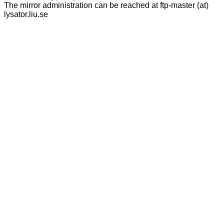
The mirror administration can be reached at ftp-master (at)
lysator.liu.se