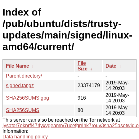
Index of
/pub/ubuntu/dists/trusty-
updates/main/signed/linux-
amd64/current/
File
File Name
↓
Date
↓
Size
↓
Parent directory/
-
-
2019-May-
signed.tar.gz
23374179
14 20:03
2019-May-
SHA256SUMS.gpg
916
14 20:03
2019-May-
SHA256SUMS
80
14 20:03
This server can also be reached on the Tor network at
lysator7eknrfl47rlyxvgeamrv7ucefgrrlhk7rouv3sna25asetwid.o
Information:
Data handling policy