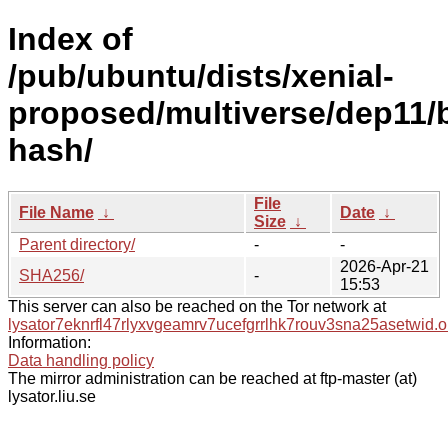
Index of
/pub/ubuntu/dists/xenial-
proposed/multiverse/dep11/
hash/
File
File Name
↓
Date
↓
Size
↓
Parent directory/
-
-
2026-Apr-21
SHA256/
-
15:53
This server can also be reached on the Tor network at
lysator7eknrfl47rlyxvgeamrv7ucefgrrlhk7rouv3sna25asetwid.o
Information:
Data handling policy
The mirror administration can be reached at ftp-master (at)
lysator.liu.se