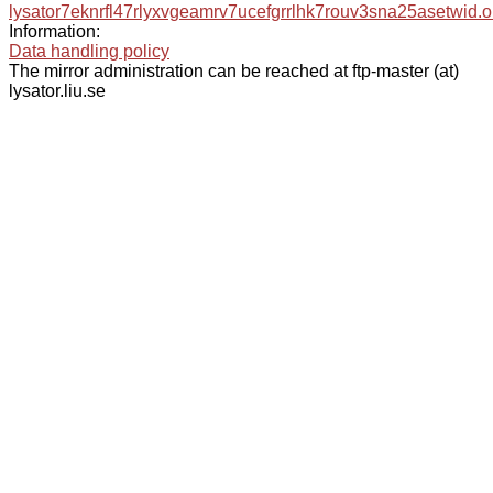
lysator7eknrfl47rlyxvgeamrv7ucefgrrlhk7rouv3sna25asetwid.o
Information:
Data handling policy
The mirror administration can be reached at ftp-master (at)
lysator.liu.se