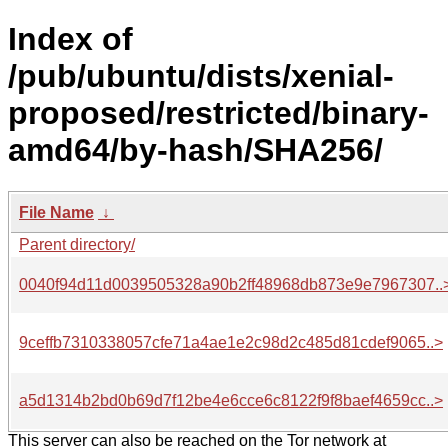
Index of
/pub/ubuntu/dists/xenial-
proposed/restricted/binary-
amd64/by-hash/SHA256/
File Name
↓
Parent directory/
0040f94d11d0039505328a90b2ff48968db873e9e7967307..
9ceffb7310338057cfe71a4ae1e2c98d2c485d81cdef9065..>
a5d1314b2bd0b69d7f12be4e6cce6c8122f9f8baef4659cc..>
This server can also be reached on the Tor network at