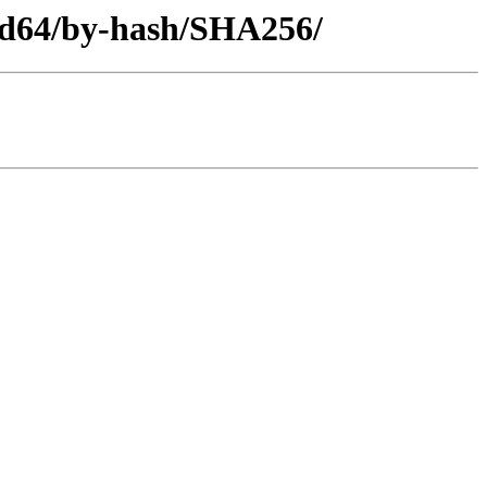
amd64/by-hash/SHA256/