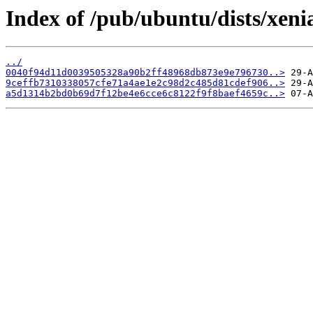
Index of /pub/ubuntu/dists/xen
../
0040f94d11d0039505328a90b2ff48968db873e9e796730..>
9ceffb7310338057cfe71a4ae1e2c98d2c485d81cdef906..>
a5d1314b2bd0b69d7f12be4e6cce6c8122f9f8baef4659c..>