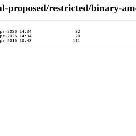
ial-proposed/restricted/binary-