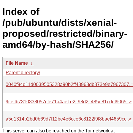
Index of
/pub/ubuntu/dists/xenial-
proposed/restricted/binary-
amd64/by-hash/SHA256/
File Name
↓
Parent directory/
0040f94d11d0039505328a90b2ff48968db873e9e7967307..
9ceffb7310338057cfe71a4ae1e2c98d2c485d81cdef9065..>
a5d1314b2bd0b69d7f12be4e6cce6c8122f9f8baef4659cc..>
This server can also be reached on the Tor network at