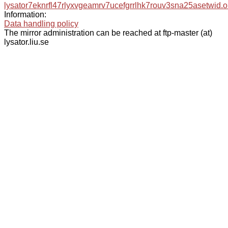
lysator7eknrfl47rlyxvgeamrv7ucefgrrlhk7rouv3sna25asetwid.o
Information:
Data handling policy
The mirror administration can be reached at ftp-master (at)
lysator.liu.se