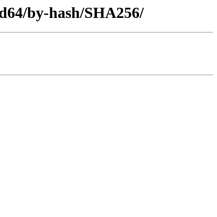
amd64/by-hash/SHA256/