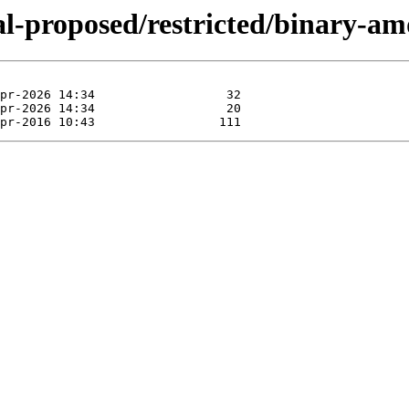
ial-proposed/restricted/binary-