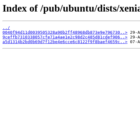
Index of /pub/ubuntu/dists/xen
../
0040f94d11d0039505328a90b2ff48968db873e9e796730..>
9ceffb7310338057cfe71a4ae1e2c98d2c485d81cdef906..>
a5d1314b2bd0b69d7f12be4e6cce6c8122f9f8baef4659c..>