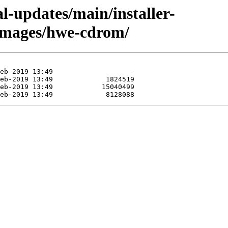
al-updates/main/installer-
images/hwe-cdrom/