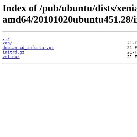
Index of /pub/ubuntu/dists/xeni
amd64/20101020ubuntu451.28/
../
xen/
debian-cd_info.tar.gz
initrd.gz
vmlinuz