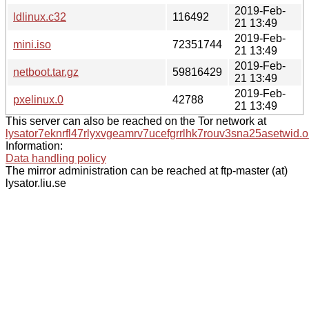
2019-Feb-
ldlinux.c32
116492
21 13:49
2019-Feb-
mini.iso
72351744
21 13:49
2019-Feb-
netboot.tar.gz
59816429
21 13:49
2019-Feb-
pxelinux.0
42788
21 13:49
This server can also be reached on the Tor network at
lysator7eknrfl47rlyxvgeamrv7ucefgrrlhk7rouv3sna25asetwid.o
Information:
Data handling policy
The mirror administration can be reached at ftp-master (at)
lysator.liu.se