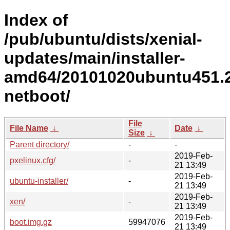
Index of
/pub/ubuntu/dists/xenial-
updates/main/installer-
amd64/20101020ubuntu451.2
netboot/
File
File Name
↓
Date
↓
Size
↓
Parent directory/
-
-
2019-Feb-
pxelinux.cfg/
-
21 13:49
2019-Feb-
ubuntu-installer/
-
21 13:49
2019-Feb-
xen/
-
21 13:49
2019-Feb-
boot.img.gz
59947076
21 13:49