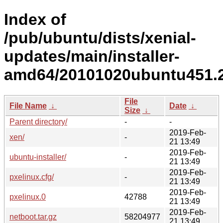
Index of
/pub/ubuntu/dists/xenial-
updates/main/installer-
amd64/20101020ubuntu451.2
File
File Name
↓
Date
↓
Size
↓
Parent directory/
-
-
2019-Feb-
xen/
-
21 13:49
2019-Feb-
ubuntu-installer/
-
21 13:49
2019-Feb-
pxelinux.cfg/
-
21 13:49
2019-Feb-
pxelinux.0
42788
21 13:49
2019-Feb-
netboot.tar.gz
58204977
21 13:49