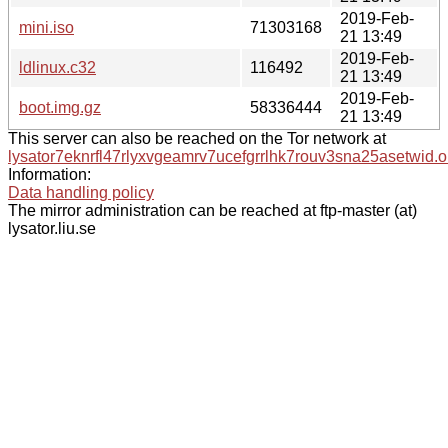
2019-Feb-
mini.iso
71303168
21 13:49
2019-Feb-
ldlinux.c32
116492
21 13:49
2019-Feb-
boot.img.gz
58336444
21 13:49
This server can also be reached on the Tor network at
lysator7eknrfl47rlyxvgeamrv7ucefgrrlhk7rouv3sna25asetwid.o
Information:
Data handling policy
The mirror administration can be reached at ftp-master (at)
lysator.liu.se