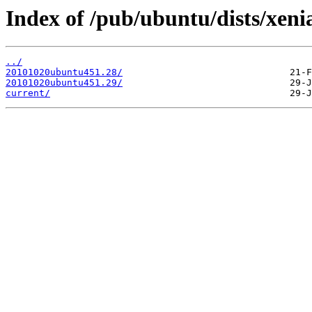
Index of /pub/ubuntu/dists/xenia
../
20101020ubuntu451.28/
20101020ubuntu451.29/
current/