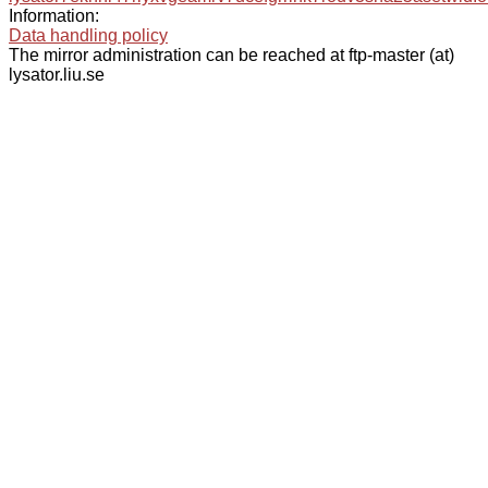
Information:
Data handling policy
The mirror administration can be reached at ftp-master (at)
lysator.liu.se