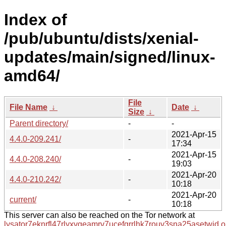
Index of
/pub/ubuntu/dists/xenial-
updates/main/signed/linux-
amd64/
File
File Name
↓
Date
↓
Size
↓
Parent directory/
-
-
2021-Apr-15
4.4.0-209.241/
-
17:34
2021-Apr-15
4.4.0-208.240/
-
19:03
2021-Apr-20
4.4.0-210.242/
-
10:18
2021-Apr-20
current/
-
10:18
This server can also be reached on the Tor network at
lysator7eknrfl47rlyxvgeamrv7ucefgrrlhk7rouv3sna25asetwid.o