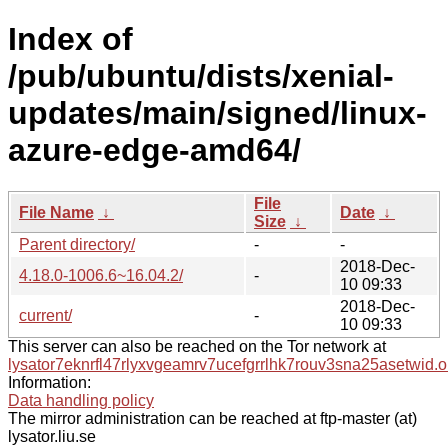
Index of
/pub/ubuntu/dists/xenial-
updates/main/signed/linux-
azure-edge-amd64/
File
File Name
↓
Date
↓
Size
↓
Parent directory/
-
-
2018-Dec-
4.18.0-1006.6~16.04.2/
-
10 09:33
2018-Dec-
current/
-
10 09:33
This server can also be reached on the Tor network at
lysator7eknrfl47rlyxvgeamrv7ucefgrrlhk7rouv3sna25asetwid.o
Information:
Data handling policy
The mirror administration can be reached at ftp-master (at)
lysator.liu.se