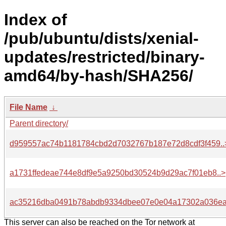
Index of
/pub/ubuntu/dists/xenial-
updates/restricted/binary-
amd64/by-hash/SHA256/
File Name
↓
Parent directory/
d959557ac74b1181784cbd2d7032767b187e72d8cdf3f459..
a1731ffedeae744e8df9e5a9250bd30524b9d29ac7f01eb8..>
ac35216dba0491b78abdb9334dbee07e0e04a17302a036ea
This server can also be reached on the Tor network at