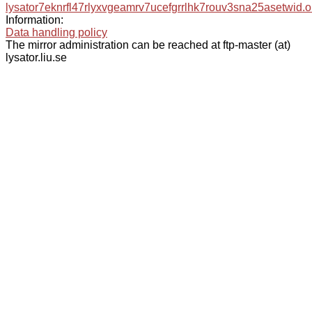
lysator7eknrfl47rlyxvgeamrv7ucefgrrlhk7rouv3sna25asetwid.o
Information:
Data handling policy
The mirror administration can be reached at ftp-master (at)
lysator.liu.se