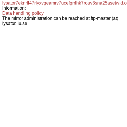
lysator7eknrfl47rlyxvgeamrv7ucefgrrlhk7rouv3sna25asetwid.o
Information:
Data handling policy
The mirror administration can be reached at ftp-master (at)
lysator.liu.se