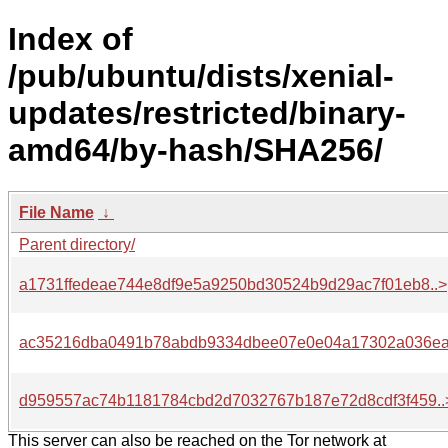
Index of
/pub/ubuntu/dists/xenial-
updates/restricted/binary-
amd64/by-hash/SHA256/
File Name
↓
Parent directory/
a1731ffedeae744e8df9e5a9250bd30524b9d29ac7f01eb8..>
ac35216dba0491b78abdb9334dbee07e0e04a17302a036ea
d959557ac74b1181784cbd2d7032767b187e72d8cdf3f459..
This server can also be reached on the Tor network at