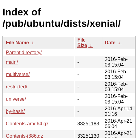
Index of
/pub/ubuntu/dists/xenial/
File
File Name
↓
Date
↓
Size
↓
Parent directory/
-
-
2016-Feb-
main/
-
03 15:04
2016-Feb-
multiverse/
-
03 15:04
2016-Feb-
restricted/
-
03 15:04
2016-Feb-
universe/
-
03 15:04
2016-Apr-14
by-hash/
-
21:16
2016-Apr-21
Contents-amd64.gz
33251183
06:04
2016-Apr-21
Contents-i386.gz
33251130