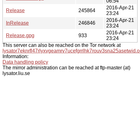
06:54
2016-Apr-21
Release
245864
23:24
2016-Apr-21
InRelease
246846
23:24
2016-Apr-21
Release.gpg
933
23:24
This server can also be reached on the Tor network at
lysator7eknrfl47rlyxvgeamrv7ucefgrrlhk7rouv3sna25asetwid.o
Information:
Data handling policy
The mirror administration can be reached at ftp-master (at)
lysator.liu.se