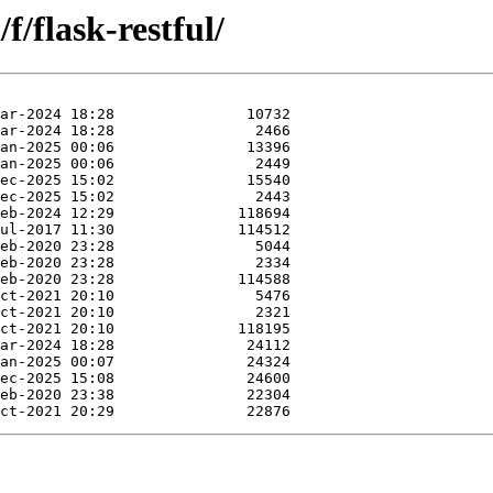
/flask-restful/