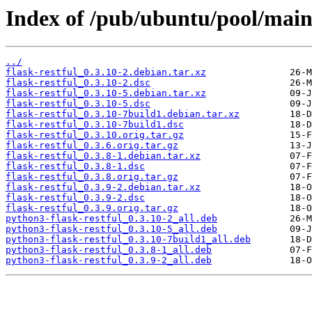
Index of /pub/ubuntu/pool/main/f
../
flask-restful_0.3.10-2.debian.tar.xz
flask-restful_0.3.10-2.dsc
flask-restful_0.3.10-5.debian.tar.xz
flask-restful_0.3.10-5.dsc
flask-restful_0.3.10-7build1.debian.tar.xz
flask-restful_0.3.10-7build1.dsc
flask-restful_0.3.10.orig.tar.gz
flask-restful_0.3.6.orig.tar.gz
flask-restful_0.3.8-1.debian.tar.xz
flask-restful_0.3.8-1.dsc
flask-restful_0.3.8.orig.tar.gz
flask-restful_0.3.9-2.debian.tar.xz
flask-restful_0.3.9-2.dsc
flask-restful_0.3.9.orig.tar.gz
python3-flask-restful_0.3.10-2_all.deb
python3-flask-restful_0.3.10-5_all.deb
python3-flask-restful_0.3.10-7build1_all.deb
python3-flask-restful_0.3.8-1_all.deb
python3-flask-restful_0.3.9-2_all.deb