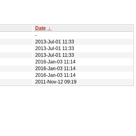
Date
↓
-
2013-Jul-01 11:33
2013-Jul-01 11:33
2013-Jul-01 11:33
2016-Jan-03 11:14
2016-Jan-03 11:14
2016-Jan-03 11:14
2011-Nov-12 09:19