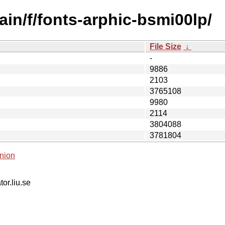
in/f/fonts-arphic-bsmi00lp/
File Size
↓
-
9886
2103
3765108
9980
2114
3804088
3781804
nion
tor.liu.se