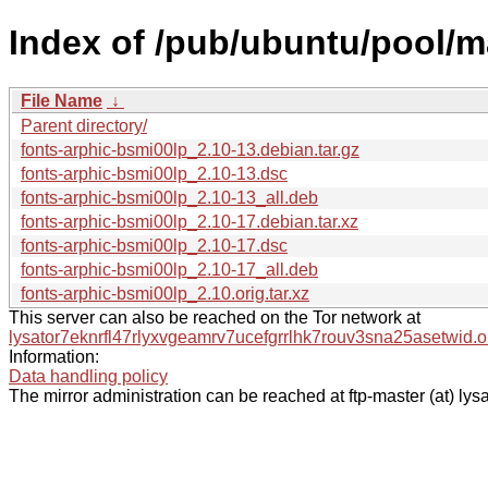
Index of /pub/ubuntu/pool/ma
File Name
↓
Parent directory/
fonts-arphic-bsmi00lp_2.10-13.debian.tar.gz
fonts-arphic-bsmi00lp_2.10-13.dsc
fonts-arphic-bsmi00lp_2.10-13_all.deb
fonts-arphic-bsmi00lp_2.10-17.debian.tar.xz
fonts-arphic-bsmi00lp_2.10-17.dsc
fonts-arphic-bsmi00lp_2.10-17_all.deb
fonts-arphic-bsmi00lp_2.10.orig.tar.xz
This server can also be reached on the Tor network at
lysator7eknrfl47rlyxvgeamrv7ucefgrrlhk7rouv3sna25asetwid.o
Information:
Data handling policy
The mirror administration can be reached at ftp-master (at) lysa