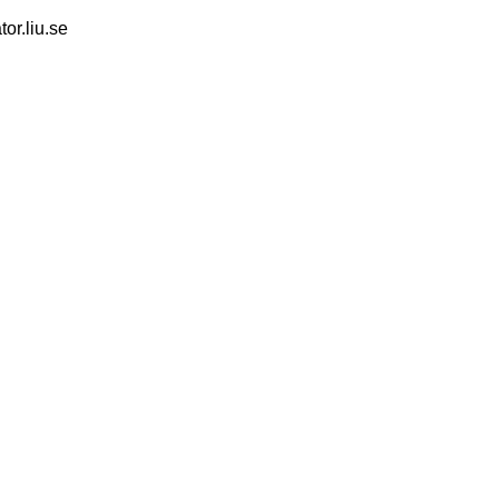
tor.liu.se