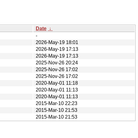
Date
↓
-
2026-May-19 18:01
2026-May-19 17:13
2026-May-19 17:13
2025-Nov-26 20:24
2025-Nov-26 17:02
2025-Nov-26 17:02
2020-May-01 11:18
2020-May-01 11:13
2020-May-01 11:13
2015-Mar-10 22:23
2015-Mar-10 21:53
2015-Mar-10 21:53