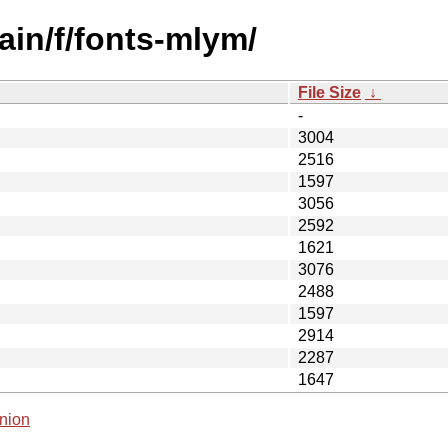
ain/f/fonts-mlym/
File Size
↓
-
3004
2516
1597
3056
2592
1621
3076
2488
1597
2914
2287
1647
nion