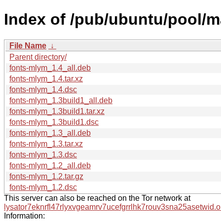
Index of /pub/ubuntu/pool/m
File Name
↓
Parent directory/
fonts-mlym_1.4_all.deb
fonts-mlym_1.4.tar.xz
fonts-mlym_1.4.dsc
fonts-mlym_1.3build1_all.deb
fonts-mlym_1.3build1.tar.xz
fonts-mlym_1.3build1.dsc
fonts-mlym_1.3_all.deb
fonts-mlym_1.3.tar.xz
fonts-mlym_1.3.dsc
fonts-mlym_1.2_all.deb
fonts-mlym_1.2.tar.gz
fonts-mlym_1.2.dsc
This server can also be reached on the Tor network at
lysator7eknrfl47rlyxvgeamrv7ucefgrrlhk7rouv3sna25asetwid.o
Information: