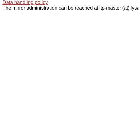
Data handling policy
The mirror administration can be reached at ftp-master (at) lysa