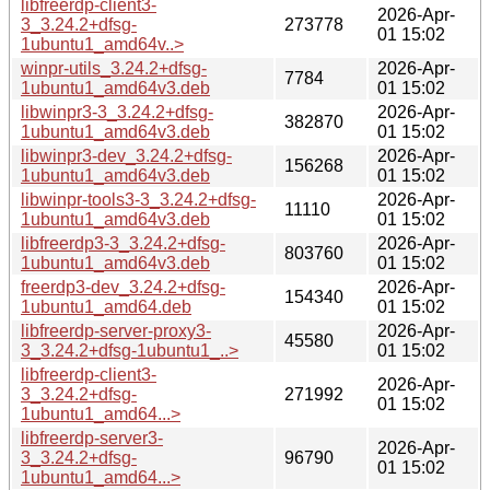
libfreerdp-client3-
2026-Apr-
3_3.24.2+dfsg-
273778
01 15:02
1ubuntu1_amd64v..>
winpr-utils_3.24.2+dfsg-
2026-Apr-
7784
1ubuntu1_amd64v3.deb
01 15:02
libwinpr3-3_3.24.2+dfsg-
2026-Apr-
382870
1ubuntu1_amd64v3.deb
01 15:02
libwinpr3-dev_3.24.2+dfsg-
2026-Apr-
156268
1ubuntu1_amd64v3.deb
01 15:02
libwinpr-tools3-3_3.24.2+dfsg-
2026-Apr-
11110
1ubuntu1_amd64v3.deb
01 15:02
libfreerdp3-3_3.24.2+dfsg-
2026-Apr-
803760
1ubuntu1_amd64v3.deb
01 15:02
freerdp3-dev_3.24.2+dfsg-
2026-Apr-
154340
1ubuntu1_amd64.deb
01 15:02
libfreerdp-server-proxy3-
2026-Apr-
45580
3_3.24.2+dfsg-1ubuntu1_..>
01 15:02
libfreerdp-client3-
2026-Apr-
3_3.24.2+dfsg-
271992
01 15:02
1ubuntu1_amd64...>
libfreerdp-server3-
2026-Apr-
3_3.24.2+dfsg-
96790
01 15:02
1ubuntu1_amd64...>