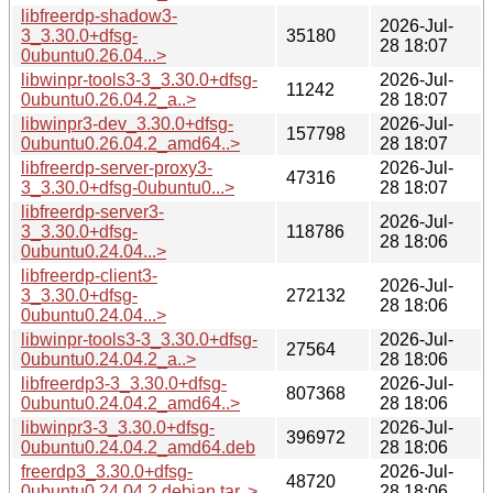
libfreerdp-shadow3-
2026-Jul-
3_3.30.0+dfsg-
35180
28 18:07
0ubuntu0.26.04...>
libwinpr-tools3-3_3.30.0+dfsg-
2026-Jul-
11242
0ubuntu0.26.04.2_a..>
28 18:07
libwinpr3-dev_3.30.0+dfsg-
2026-Jul-
157798
0ubuntu0.26.04.2_amd64..>
28 18:07
libfreerdp-server-proxy3-
2026-Jul-
47316
3_3.30.0+dfsg-0ubuntu0...>
28 18:07
libfreerdp-server3-
2026-Jul-
3_3.30.0+dfsg-
118786
28 18:06
0ubuntu0.24.04...>
libfreerdp-client3-
2026-Jul-
3_3.30.0+dfsg-
272132
28 18:06
0ubuntu0.24.04...>
libwinpr-tools3-3_3.30.0+dfsg-
2026-Jul-
27564
0ubuntu0.24.04.2_a..>
28 18:06
libfreerdp3-3_3.30.0+dfsg-
2026-Jul-
807368
0ubuntu0.24.04.2_amd64..>
28 18:06
libwinpr3-3_3.30.0+dfsg-
2026-Jul-
396972
0ubuntu0.24.04.2_amd64.deb
28 18:06
freerdp3_3.30.0+dfsg-
2026-Jul-
48720
0ubuntu0.24.04.2.debian.tar..>
28 18:06