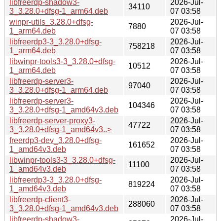
libfreerdp-shadow3-
2026-Jul-
34110
3_3.28.0+dfsg-1_arm64.deb
07 03:58
winpr-utils_3.28.0+dfsg-
2026-Jul-
7880
1_arm64.deb
07 03:58
libfreerdp3-3_3.28.0+dfsg-
2026-Jul-
758218
1_arm64.deb
07 03:58
libwinpr-tools3-3_3.28.0+dfsg-
2026-Jul-
10512
1_arm64.deb
07 03:58
libfreerdp-server3-
2026-Jul-
97040
3_3.28.0+dfsg-1_arm64.deb
07 03:58
libfreerdp-server3-
2026-Jul-
104346
3_3.28.0+dfsg-1_amd64v3.deb
07 03:58
libfreerdp-server-proxy3-
2026-Jul-
47722
3_3.28.0+dfsg-1_amd64v3..>
07 03:58
freerdp3-dev_3.28.0+dfsg-
2026-Jul-
161652
1_amd64v3.deb
07 03:58
libwinpr-tools3-3_3.28.0+dfsg-
2026-Jul-
11100
1_amd64v3.deb
07 03:58
libfreerdp3-3_3.28.0+dfsg-
2026-Jul-
819224
1_amd64v3.deb
07 03:58
libfreerdp-client3-
2026-Jul-
288060
3_3.28.0+dfsg-1_amd64v3.deb
07 03:58
libfreerdp-shadow3-
2026-Jul-