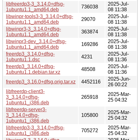
libfreerdp3-3_3.14.0+dfsg-
2025-Jul-
736038
1ubuntu1.1_amd64.deb
08 11:38
libwinpr-tools3-3_3.14.0+dfsg-
2025-Jul-
29070
1ubuntu1.1_amd64.deb
08 11:38
libwinpr3-3_3.14.0+dfsg-
2025-Jul-
363874
1ubuntu1.1_amd64.deb
08 11:38
libwinpr3-dev_3.14.0+dfsg-
2025-Jul-
169286
1ubuntu1.1_amd64.deb
08 11:38
freerdp3_3.14.0+dfsg-
2025-Jul-
4231
1ubuntu1.1.dsc
08 11:36
freerdp3_3.14.0+dfsg-
2025-Jul-
48508
1ubuntu1.1.debian.tar.xz
08 11:36
2025-Jun-
freerdp3_3.16.0+dfsg.orig.tar.xz
4452116
26 00:22
libfreerdp-client3-
2025-Mar-
3_3.14.0+dfsg-
265918
25 04:32
1ubuntu1_i386.deb
libfreerdp-server3-
2025-Mar-
3_3.14.0+dfsg-
105800
25 04:32
1ubuntu1_i386.deb
libfreerdp3-3_3.14.0+dfsg-
2025-Mar-
705272
1ubuntu1_i386.deb
25 04:32