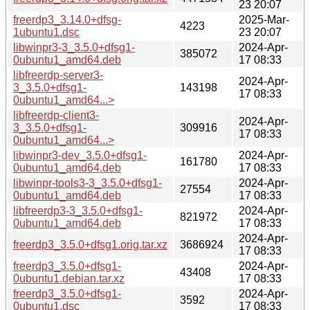
23 20:07
freerdp3_3.14.0+dfsg-
2025-Mar-
4223
1ubuntu1.dsc
23 20:07
libwinpr3-3_3.5.0+dfsg1-
2024-Apr-
385072
0ubuntu1_amd64.deb
17 08:33
libfreerdp-server3-
2024-Apr-
3_3.5.0+dfsg1-
143198
17 08:33
0ubuntu1_amd64...>
libfreerdp-client3-
2024-Apr-
3_3.5.0+dfsg1-
309916
17 08:33
0ubuntu1_amd64...>
libwinpr3-dev_3.5.0+dfsg1-
2024-Apr-
161780
0ubuntu1_amd64.deb
17 08:33
libwinpr-tools3-3_3.5.0+dfsg1-
2024-Apr-
27554
0ubuntu1_amd64.deb
17 08:33
libfreerdp3-3_3.5.0+dfsg1-
2024-Apr-
821972
0ubuntu1_amd64.deb
17 08:33
2024-Apr-
freerdp3_3.5.0+dfsg1.orig.tar.xz
3686924
17 08:33
freerdp3_3.5.0+dfsg1-
2024-Apr-
43408
0ubuntu1.debian.tar.xz
17 08:33
freerdp3_3.5.0+dfsg1-
2024-Apr-
3592
0ubuntu1.dsc
17 08:33