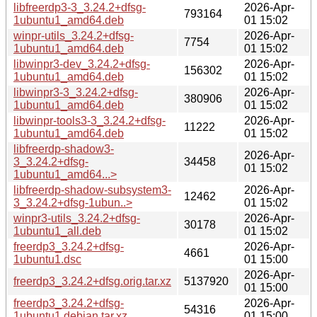
libfreerdp3-3_3.24.2+dfsg-
2026-Apr-
793164
1ubuntu1_amd64.deb
01 15:02
winpr-utils_3.24.2+dfsg-
2026-Apr-
7754
1ubuntu1_amd64.deb
01 15:02
libwinpr3-dev_3.24.2+dfsg-
2026-Apr-
156302
1ubuntu1_amd64.deb
01 15:02
libwinpr3-3_3.24.2+dfsg-
2026-Apr-
380906
1ubuntu1_amd64.deb
01 15:02
libwinpr-tools3-3_3.24.2+dfsg-
2026-Apr-
11222
1ubuntu1_amd64.deb
01 15:02
libfreerdp-shadow3-
2026-Apr-
3_3.24.2+dfsg-
34458
01 15:02
1ubuntu1_amd64...>
libfreerdp-shadow-subsystem3-
2026-Apr-
12462
3_3.24.2+dfsg-1ubun..>
01 15:02
winpr3-utils_3.24.2+dfsg-
2026-Apr-
30178
1ubuntu1_all.deb
01 15:02
freerdp3_3.24.2+dfsg-
2026-Apr-
4661
1ubuntu1.dsc
01 15:00
2026-Apr-
freerdp3_3.24.2+dfsg.orig.tar.xz
5137920
01 15:00
freerdp3_3.24.2+dfsg-
2026-Apr-
54316
1ubuntu1.debian.tar.xz
01 15:00