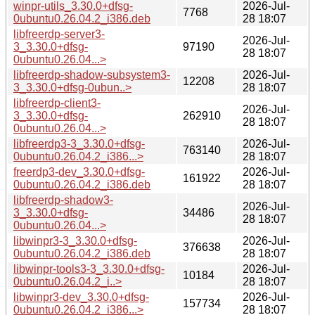
winpr-utils_3.30.0+dfsg-
2026-Jul-
7768
0ubuntu0.26.04.2_i386.deb
28 18:07
libfreerdp-server3-
2026-Jul-
3_3.30.0+dfsg-
97190
28 18:07
0ubuntu0.26.04...>
libfreerdp-shadow-subsystem3-
2026-Jul-
12208
3_3.30.0+dfsg-0ubun..>
28 18:07
libfreerdp-client3-
2026-Jul-
3_3.30.0+dfsg-
262910
28 18:07
0ubuntu0.26.04...>
libfreerdp3-3_3.30.0+dfsg-
2026-Jul-
763140
0ubuntu0.26.04.2_i386...>
28 18:07
freerdp3-dev_3.30.0+dfsg-
2026-Jul-
161922
0ubuntu0.26.04.2_i386.deb
28 18:07
libfreerdp-shadow3-
2026-Jul-
3_3.30.0+dfsg-
34486
28 18:07
0ubuntu0.26.04...>
libwinpr3-3_3.30.0+dfsg-
2026-Jul-
376638
0ubuntu0.26.04.2_i386.deb
28 18:07
libwinpr-tools3-3_3.30.0+dfsg-
2026-Jul-
10184
0ubuntu0.26.04.2_i..>
28 18:07
libwinpr3-dev_3.30.0+dfsg-
2026-Jul-
157734
0ubuntu0.26.04.2_i386...>
28 18:07