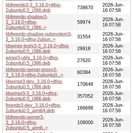
libfreerdp3-3_3.16.0+dfsg-
2026-Jun-
738670
2ubuntu0.5_i386.deb
16 07:58
libfreerdp-shadow3-
2026-Jun-
3_3.16.0+dfsg-
59974
16 07:58
2ubuntu0.5_i386..>
libfreerdp-shadow-subsystem3-
2026-Jun-
31554
3_3.16.0+dfsg-2ubun..>
16 07:58
libwinpr-tools3-3_3.16.0+dfsg-
2026-Jun-
29918
2ubuntu0.5_i386.deb
16 07:58
winpr3-utils_3.16.0+dfsg-
2026-Jun-
27620
2ubuntu0.5_i386.deb
16 07:58
libfreerdp-server-proxy3-
2026-Jun-
60384
3_3.16.0+dfsg-2ubuntu0...>
16 07:58
libwinpr3-dev_3.16.0+dfsg-
2026-Jun-
170648
2ubuntu0.5_i386.deb
16 07:58
libwinpr3-3_3.16.0+dfsg-
2026-Jun-
357052
2ubuntu0.5_i386.deb
16 07:58
freerdp3-dev_3.16.0+dfsg-
2026-Jun-
166698
2ubuntu0.5_arm64.deb
16 07:58
libfreerdp-server3-
2026-Jun-
3_3.16.0+dfsg-
108000
16 07:58
2ubuntu0.5_arm6..>