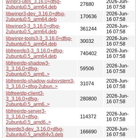
winpr3-utils_3.16.0+dfsg-
2026-Jun-
27680
2ubuntu0.5_arm64.deb
16 07:58
libwinpr3-dev_3.16.0+dfsg-
2026-Jun-
170636
2ubuntu0.5_arm64.deb
16 07:58
libwinpr3-3_3.16.0+dfsg-
2026-Jun-
361244
2ubuntu0.5_arm64.deb
16 07:58
libwinpr-tools3-3_3.16.0+dfsg-
2026-Jun-
30032
2ubuntu0.5_arm64.deb
16 07:58
libfreerdp3-3_3.16.0+dfsg-
2026-Jun-
740402
2ubuntu0.5_arm64.deb
16 07:58
libfreerdp-shadow3-
2026-Jun-
3_3.16.0+dfsg-
59506
16 07:58
2ubuntu0.5_arm6..>
libfreerdp-shadow-subsystem3-
2026-Jun-
31074
3_3.16.0+dfsg-2ubun..>
16 07:58
libfreerdp-client3-
2026-Jun-
3_3.16.0+dfsg-
280800
16 07:58
2ubuntu0.5_arm6..>
libfreerdp-server3-
2026-Jun-
3_3.16.0+dfsg-
114372
16 07:58
2ubuntu0.5_amd6..>
freerdp3-dev_3.16.0+dfsg-
2026-Jun-
166690
2ubuntu0.5_amd64v3.deb
16 07:58