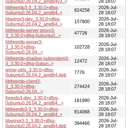
0ubuntu0.26.04.2_amd64v3..>
28 18:07
libfreerdp3-3_3.30.0+dfsg-
2026-Jul-
824258
0ubuntu0.26.04.2_amd64..>
28 18:07
libwinpr3-dev_3.30.0+dfsg-
2026-Jul-
157800
0ubuntu0.26.04.2_amd64..>
28 18:07
libfreerdp-server-proxy3-
2026-Jul-
47726
3_3.30.0+dfsg-0ubuntu0...>
28 18:07
libfreerdp-server3-
2026-Jul-
3_3.30.0+dfsg-
102728
28 18:07
0ubuntu0.26.04...>
libfreerdp-shadow-subsystem3-
2026-Jul-
12472
3_3.30.0+dfsg-0ubun..>
28 18:07
winpr-utils_3.30.0+dfsg-
2026-Jul-
7776
0ubuntu0.26.04.2_amd64.deb
28 18:07
libfreerdp-client3-
2026-Jul-
3_3.30.0+dfsg-
274424
28 18:07
0ubuntu0.26.04...>
freerdp3-dev_3.30.0+dfsg-
2026-Jul-
161980
0ubuntu0.26.04.2_amd64...>
28 18:07
libfreerdp3-3_3.30.0+dfsg-
2026-Jul-
814068
0ubuntu0.26.04.2_amd64..>
28 18:07
libwinpr3-3_3.30.0+dfsg-
2026-Jul-
394466
0ubuntu0.26.04.2_amd64.deb
28 18:07