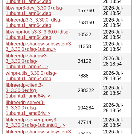
1ubuntu1_arm64.deb
28 18:54
libwinpr3-dev_3.30.0+dfsg-
2026-Jul-
157760
1ubuntu1_arm64.deb
28 18:54
libfreerdp3-3_3.30.0+dfsg-
2026-Jul-
763150
1ubuntu1_arm64.deb
28 18:54
libwinpr-tools3-3_3.30.0+dfsg-
2026-Jul-
10532
1ubuntu1_arm64.deb
28 18:54
libfreerdp-shadow-subsystem3-
2026-Jul-
11358
3_3.30.0+dfsg-1ubun..>
28 18:54
libfreerdp-shadow3-
2026-Jul-
3_3.30.0+dfsg-
34122
28 18:54
1ubuntu1_arm64...>
winpr-utils_3.30.0+dfsg-
2026-Jul-
7888
1ubuntu1_arm64.deb
28 18:54
libfreerdp-client3-
2026-Jul-
3_3.30.0+dfsg-
288322
28 18:54
1ubuntu1_amd64v..>
libfreerdp-server3-
2026-Jul-
3_3.30.0+dfsg-
104284
28 18:54
1ubuntu1_amd64v..>
libfreerdp-server-proxy3-
2026-Jul-
47714
3_3.30.0+dfsg-1ubuntu1_..>
28 18:54
libfreerdp-shadow-subsystem3-
2026-Jul-