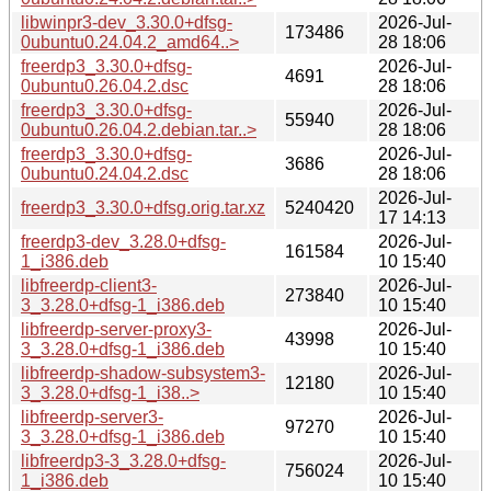
libwinpr3-dev_3.30.0+dfsg-
2026-Jul-
173486
0ubuntu0.24.04.2_amd64..>
28 18:06
freerdp3_3.30.0+dfsg-
2026-Jul-
4691
0ubuntu0.26.04.2.dsc
28 18:06
freerdp3_3.30.0+dfsg-
2026-Jul-
55940
0ubuntu0.26.04.2.debian.tar..>
28 18:06
freerdp3_3.30.0+dfsg-
2026-Jul-
3686
0ubuntu0.24.04.2.dsc
28 18:06
2026-Jul-
freerdp3_3.30.0+dfsg.orig.tar.xz
5240420
17 14:13
freerdp3-dev_3.28.0+dfsg-
2026-Jul-
161584
1_i386.deb
10 15:40
libfreerdp-client3-
2026-Jul-
273840
3_3.28.0+dfsg-1_i386.deb
10 15:40
libfreerdp-server-proxy3-
2026-Jul-
43998
3_3.28.0+dfsg-1_i386.deb
10 15:40
libfreerdp-shadow-subsystem3-
2026-Jul-
12180
3_3.28.0+dfsg-1_i38..>
10 15:40
libfreerdp-server3-
2026-Jul-
97270
3_3.28.0+dfsg-1_i386.deb
10 15:40
libfreerdp3-3_3.28.0+dfsg-
2026-Jul-
756024
1_i386.deb
10 15:40