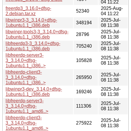
04 11:22
freerdp3_3.16.0+dfsg-
2025-Aug-
52340
2.debian.tar.xz
04 11:22
libwinpr3-3_3.14.0+dfsg-
2025-Jul-
348194
1ubuntu1.1_i386.deb
08 11:38
libwinpr-tools3-3_3.14.0+dfsg-
2025-Jul-
28796
1ubuntu1.1_i386.deb
08 11:38
libfreerdp3-3_3.14.0+dfsg-
2025-Jul-
705240
1ubuntu1.1_i386.deb
08 11:38
libfreerdp-server3-
2025-Jul-
3_3.14.0+dfsg-
105828
08 11:38
1ubuntu1.1_i386..>
libfreerdp-client3-
2025-Jul-
3_3.14.0+dfsg-
265950
08 11:38
1ubuntu1.1_i386..>
libwinpr3-dev_3.14.0+dfsg-
2025-Jul-
169246
1ubuntu1.1_i386.deb
08 11:38
libfreerdp-server3-
2025-Jul-
3_3.14.0+dfsg-
111306
08 11:38
1ubuntu1.1_amd6..>
libfreerdp-client3-
2025-Jul-
3_3.14.0+dfsg-
275922
08 11:38
1ubuntu1.1_amd6..>