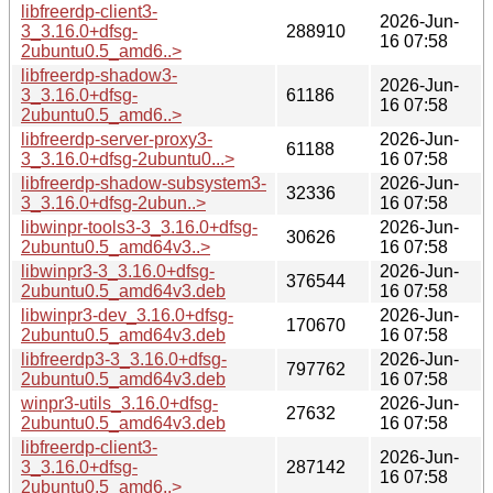
libfreerdp-client3-
2026-Jun-
3_3.16.0+dfsg-
288910
16 07:58
2ubuntu0.5_amd6..>
libfreerdp-shadow3-
2026-Jun-
3_3.16.0+dfsg-
61186
16 07:58
2ubuntu0.5_amd6..>
libfreerdp-server-proxy3-
2026-Jun-
61188
3_3.16.0+dfsg-2ubuntu0...>
16 07:58
libfreerdp-shadow-subsystem3-
2026-Jun-
32336
3_3.16.0+dfsg-2ubun..>
16 07:58
libwinpr-tools3-3_3.16.0+dfsg-
2026-Jun-
30626
2ubuntu0.5_amd64v3..>
16 07:58
libwinpr3-3_3.16.0+dfsg-
2026-Jun-
376544
2ubuntu0.5_amd64v3.deb
16 07:58
libwinpr3-dev_3.16.0+dfsg-
2026-Jun-
170670
2ubuntu0.5_amd64v3.deb
16 07:58
libfreerdp3-3_3.16.0+dfsg-
2026-Jun-
797762
2ubuntu0.5_amd64v3.deb
16 07:58
winpr3-utils_3.16.0+dfsg-
2026-Jun-
27632
2ubuntu0.5_amd64v3.deb
16 07:58
libfreerdp-client3-
2026-Jun-
3_3.16.0+dfsg-
287142
16 07:58
2ubuntu0.5_amd6..>