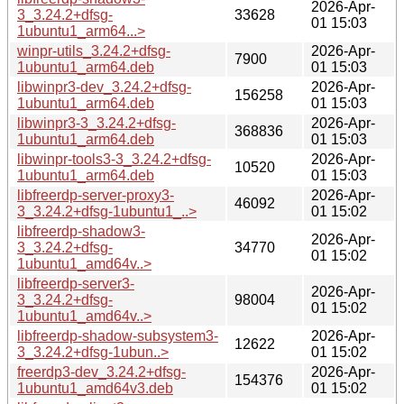
2026-Apr-
3_3.24.2+dfsg-
33628
01 15:03
1ubuntu1_arm64...>
winpr-utils_3.24.2+dfsg-
2026-Apr-
7900
1ubuntu1_arm64.deb
01 15:03
libwinpr3-dev_3.24.2+dfsg-
2026-Apr-
156258
1ubuntu1_arm64.deb
01 15:03
libwinpr3-3_3.24.2+dfsg-
2026-Apr-
368836
1ubuntu1_arm64.deb
01 15:03
libwinpr-tools3-3_3.24.2+dfsg-
2026-Apr-
10520
1ubuntu1_arm64.deb
01 15:03
libfreerdp-server-proxy3-
2026-Apr-
46092
3_3.24.2+dfsg-1ubuntu1_..>
01 15:02
libfreerdp-shadow3-
2026-Apr-
3_3.24.2+dfsg-
34770
01 15:02
1ubuntu1_amd64v..>
libfreerdp-server3-
2026-Apr-
3_3.24.2+dfsg-
98004
01 15:02
1ubuntu1_amd64v..>
libfreerdp-shadow-subsystem3-
2026-Apr-
12622
3_3.24.2+dfsg-1ubun..>
01 15:02
freerdp3-dev_3.24.2+dfsg-
2026-Apr-
154376
1ubuntu1_amd64v3.deb
01 15:02