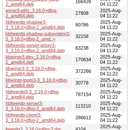
166428
2_amd64.deb
04 11:22
winpr3-utils_3.16.0+dfsg-
2025-Aug-
27608
2_amd64.deb
04 11:22
libfreerdp-shadow3-
2025-Aug-
60786
3_3.16.0+dfsg-2_amd64.deb
04 11:22
libfreerdp-shadow-subsystem3-
2025-Aug-
32158
3_3.16.0+dfsg-2_amd..>
04 11:22
libfreerdp-server-proxy3-
2025-Aug-
63238
3_3.16.0+dfsg-2_amd64.deb
04 11:22
libwinpr3-dev_3.16.0+dfsg-
2025-Aug-
170634
2_amd64.deb
04 11:22
libwinpr3-3_3.16.0+dfsg-
2025-Aug-
372266
2_amd64.deb
04 11:22
libwinpr-tools3-3_3.16.0+dfsg-
2025-Aug-
30778
2_amd64.deb
04 11:22
libfreerdp3-3_3.16.0+dfsg-
2025-Aug-
787154
2_amd64.deb
04 11:22
libfreerdp-server3-
2025-Aug-
113210
3_3.16.0+dfsg-2_amd64.deb
04 11:22
libfreerdp-client3-
2025-Aug-
286612
3_3.16.0+dfsg-2_amd64.deb
04 11:22
2025-Aug-
freerdp3_3.16.0+dfsg-2.dsc
4104