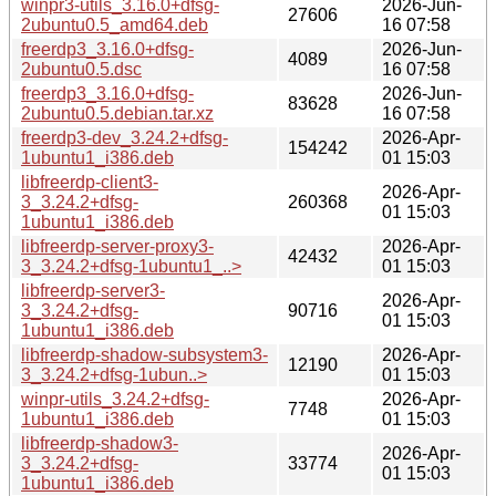
winpr3-utils_3.16.0+dfsg-
2026-Jun-
27606
2ubuntu0.5_amd64.deb
16 07:58
freerdp3_3.16.0+dfsg-
2026-Jun-
4089
2ubuntu0.5.dsc
16 07:58
freerdp3_3.16.0+dfsg-
2026-Jun-
83628
2ubuntu0.5.debian.tar.xz
16 07:58
freerdp3-dev_3.24.2+dfsg-
2026-Apr-
154242
1ubuntu1_i386.deb
01 15:03
libfreerdp-client3-
2026-Apr-
3_3.24.2+dfsg-
260368
01 15:03
1ubuntu1_i386.deb
libfreerdp-server-proxy3-
2026-Apr-
42432
3_3.24.2+dfsg-1ubuntu1_..>
01 15:03
libfreerdp-server3-
2026-Apr-
3_3.24.2+dfsg-
90716
01 15:03
1ubuntu1_i386.deb
libfreerdp-shadow-subsystem3-
2026-Apr-
12190
3_3.24.2+dfsg-1ubun..>
01 15:03
winpr-utils_3.24.2+dfsg-
2026-Apr-
7748
1ubuntu1_i386.deb
01 15:03
libfreerdp-shadow3-
2026-Apr-
3_3.24.2+dfsg-
33774
01 15:03
1ubuntu1_i386.deb