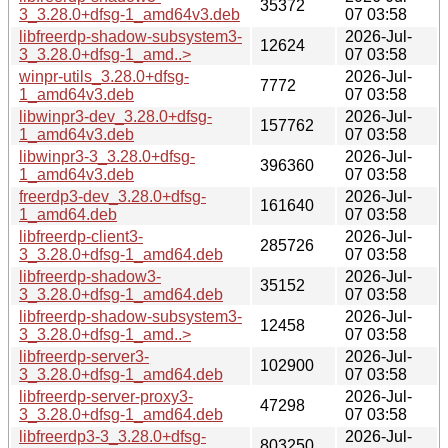
35372
3_3.28.0+dfsg-1_amd64v3.deb
07 03:58
libfreerdp-shadow-subsystem3-
2026-Jul-
12624
3_3.28.0+dfsg-1_amd..>
07 03:58
winpr-utils_3.28.0+dfsg-
2026-Jul-
7772
1_amd64v3.deb
07 03:58
libwinpr3-dev_3.28.0+dfsg-
2026-Jul-
157762
1_amd64v3.deb
07 03:58
libwinpr3-3_3.28.0+dfsg-
2026-Jul-
396360
1_amd64v3.deb
07 03:58
freerdp3-dev_3.28.0+dfsg-
2026-Jul-
161640
1_amd64.deb
07 03:58
libfreerdp-client3-
2026-Jul-
285726
3_3.28.0+dfsg-1_amd64.deb
07 03:58
libfreerdp-shadow3-
2026-Jul-
35152
3_3.28.0+dfsg-1_amd64.deb
07 03:58
libfreerdp-shadow-subsystem3-
2026-Jul-
12458
3_3.28.0+dfsg-1_amd..>
07 03:58
libfreerdp-server3-
2026-Jul-
102900
3_3.28.0+dfsg-1_amd64.deb
07 03:58
libfreerdp-server-proxy3-
2026-Jul-
47298
3_3.28.0+dfsg-1_amd64.deb
07 03:58
libfreerdp3-3_3.28.0+dfsg-
2026-Jul-
803250