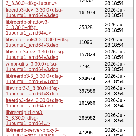
12630
3_3.30.0+dfsg-1ubun..>
28 18:54
freerdp3-dev_3.30.0+dfsg-
2026-Jul-
161974
1ubuntu1_amd64v3.deb
28 18:54
libfreerdp-shadow3-
2026-Jul-
3_3.30.0+dfsg-
35328
28 18:54
1ubuntu1_amd64v..>
libwinpr-tools3-3_3.30.0+dfsg-
2026-Jul-
11096
1ubuntu1_amd64v3.deb
28 18:54
libwinpr3-dev_3.30.0+dfsg-
2026-Jul-
157824
1ubuntu1_amd64v3.deb
28 18:54
winpr-utils_3.30.0+dfsg-
2026-Jul-
7794
1ubuntu1_amd64v3.deb
28 18:54
libfreerdp3-3_3.30.0+dfsg-
2026-Jul-
824574
1ubuntu1_amd64v3.deb
28 18:54
libwinpr3-3_3.30.0+dfsg-
2026-Jul-
397568
1ubuntu1_amd64v3.deb
28 18:54
freerdp3-dev_3.30.0+dfsg-
2026-Jul-
161966
1ubuntu1_amd64.deb
28 18:54
libfreerdp-client3-
2026-Jul-
3_3.30.0+dfsg-
285962
28 18:54
1ubuntu1_amd64...>
libfreerdp-server-proxy3-
2026-Jul-
47296
3_3.30.0+dfsg-1ubuntu1_..>
28 18:54