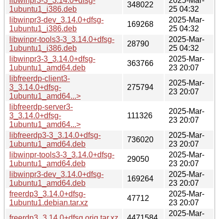
libwinpr3-3_3.14.0+dfsg-
2025-Mar-
348022
1ubuntu1_i386.deb
25 04:32
libwinpr3-dev_3.14.0+dfsg-
2025-Mar-
169268
1ubuntu1_i386.deb
25 04:32
libwinpr-tools3-3_3.14.0+dfsg-
2025-Mar-
28790
1ubuntu1_i386.deb
25 04:32
libwinpr3-3_3.14.0+dfsg-
2025-Mar-
363766
1ubuntu1_amd64.deb
23 20:07
libfreerdp-client3-
2025-Mar-
3_3.14.0+dfsg-
275794
23 20:07
1ubuntu1_amd64...>
libfreerdp-server3-
2025-Mar-
3_3.14.0+dfsg-
111326
23 20:07
1ubuntu1_amd64...>
libfreerdp3-3_3.14.0+dfsg-
2025-Mar-
736020
1ubuntu1_amd64.deb
23 20:07
libwinpr-tools3-3_3.14.0+dfsg-
2025-Mar-
29050
1ubuntu1_amd64.deb
23 20:07
libwinpr3-dev_3.14.0+dfsg-
2025-Mar-
169264
1ubuntu1_amd64.deb
23 20:07
freerdp3_3.14.0+dfsg-
2025-Mar-
47712
1ubuntu1.debian.tar.xz
23 20:07
2025-Mar-
freerdp3_3.14.0+dfsg.orig.tar.xz
4471584