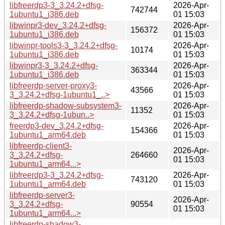
libfreerdp3-3_3.24.2+dfsg-
2026-Apr-
742744
1ubuntu1_i386.deb
01 15:03
libwinpr3-dev_3.24.2+dfsg-
2026-Apr-
156372
1ubuntu1_i386.deb
01 15:03
libwinpr-tools3-3_3.24.2+dfsg-
2026-Apr-
10174
1ubuntu1_i386.deb
01 15:03
libwinpr3-3_3.24.2+dfsg-
2026-Apr-
363344
1ubuntu1_i386.deb
01 15:03
libfreerdp-server-proxy3-
2026-Apr-
43566
3_3.24.2+dfsg-1ubuntu1_..>
01 15:03
libfreerdp-shadow-subsystem3-
2026-Apr-
11352
3_3.24.2+dfsg-1ubun..>
01 15:03
freerdp3-dev_3.24.2+dfsg-
2026-Apr-
154366
1ubuntu1_arm64.deb
01 15:03
libfreerdp-client3-
2026-Apr-
3_3.24.2+dfsg-
264660
01 15:03
1ubuntu1_arm64...>
libfreerdp3-3_3.24.2+dfsg-
2026-Apr-
743120
1ubuntu1_arm64.deb
01 15:03
libfreerdp-server3-
2026-Apr-
3_3.24.2+dfsg-
90554
01 15:03
1ubuntu1_arm64...>
libfreerdp-shadow3-