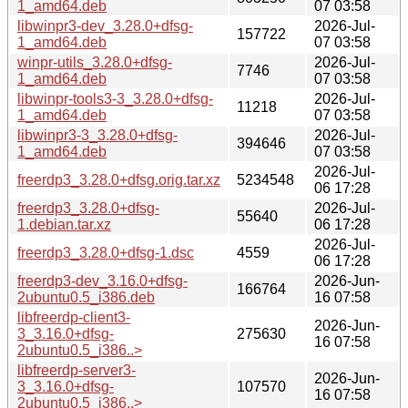
1_amd64.deb
07 03:58
libwinpr3-dev_3.28.0+dfsg-
2026-Jul-
157722
1_amd64.deb
07 03:58
winpr-utils_3.28.0+dfsg-
2026-Jul-
7746
1_amd64.deb
07 03:58
libwinpr-tools3-3_3.28.0+dfsg-
2026-Jul-
11218
1_amd64.deb
07 03:58
libwinpr3-3_3.28.0+dfsg-
2026-Jul-
394646
1_amd64.deb
07 03:58
2026-Jul-
freerdp3_3.28.0+dfsg.orig.tar.xz
5234548
06 17:28
freerdp3_3.28.0+dfsg-
2026-Jul-
55640
1.debian.tar.xz
06 17:28
2026-Jul-
freerdp3_3.28.0+dfsg-1.dsc
4559
06 17:28
freerdp3-dev_3.16.0+dfsg-
2026-Jun-
166764
2ubuntu0.5_i386.deb
16 07:58
libfreerdp-client3-
2026-Jun-
3_3.16.0+dfsg-
275630
16 07:58
2ubuntu0.5_i386..>
libfreerdp-server3-
2026-Jun-
3_3.16.0+dfsg-
107570
16 07:58
2ubuntu0.5_i386..>