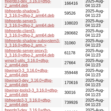
freerdp3-dev_3.16.0+dfsg-
2025-Aug-
166416
2_arm64.deb
04 11:23
libfreerdp-shadow3-
2025-Aug-
59526
3_3.16.0+dfsg-2_arm64.deb
04 11:23
libfreerdp-server3-
2025-Aug-
108020
3_3.16.0+dfsg-2_arm64.deb
04 11:23
libfreerdp-client3-
2025-Aug-
280682
3_3.16.0+dfsg-2_arm64.deb
04 11:23
libfreerdp-shadow-subsystem3-
2025-Aug-
31060
3_3.16.0+dfsg-2_arm..>
04 11:23
libfreerdp-server-proxy3-
2025-Aug-
61178
3_3.16.0+dfsg-2_arm64.deb
04 11:23
winpr3-utils_3.16.0+dfsg-
2025-Aug-
27664
2_arm64.deb
04 11:23
libwinpr3-3_3.16.0+dfsg-
2025-Aug-
359448
2_arm64.deb
04 11:23
libwinpr3-dev_3.16.0+dfsg-
2025-Aug-
170616
2_arm64.deb
04 11:23
libwinpr-tools3-3_3.16.0+dfsg-
2025-Aug-
30016
2_arm64.deb
04 11:23
libfreerdp3-3_3.16.0+dfsg-
2025-Aug-
739926
2_arm64.deb
04 11:23
freerdp3-dev_3.16.0+dfsg-
2025-Aug-