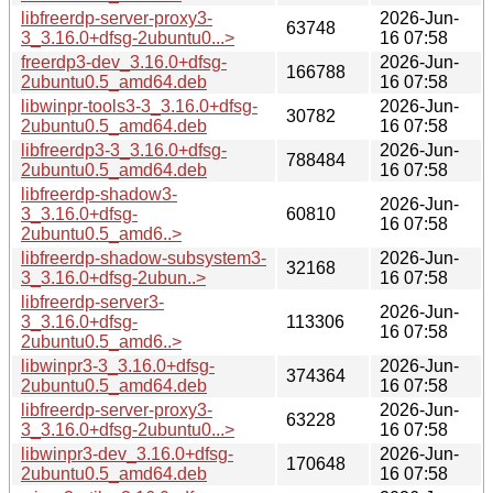
libfreerdp-server-proxy3-
2026-Jun-
63748
3_3.16.0+dfsg-2ubuntu0...>
16 07:58
freerdp3-dev_3.16.0+dfsg-
2026-Jun-
166788
2ubuntu0.5_amd64.deb
16 07:58
libwinpr-tools3-3_3.16.0+dfsg-
2026-Jun-
30782
2ubuntu0.5_amd64.deb
16 07:58
libfreerdp3-3_3.16.0+dfsg-
2026-Jun-
788484
2ubuntu0.5_amd64.deb
16 07:58
libfreerdp-shadow3-
2026-Jun-
3_3.16.0+dfsg-
60810
16 07:58
2ubuntu0.5_amd6..>
libfreerdp-shadow-subsystem3-
2026-Jun-
32168
3_3.16.0+dfsg-2ubun..>
16 07:58
libfreerdp-server3-
2026-Jun-
3_3.16.0+dfsg-
113306
16 07:58
2ubuntu0.5_amd6..>
libwinpr3-3_3.16.0+dfsg-
2026-Jun-
374364
2ubuntu0.5_amd64.deb
16 07:58
libfreerdp-server-proxy3-
2026-Jun-
63228
3_3.16.0+dfsg-2ubuntu0...>
16 07:58
libwinpr3-dev_3.16.0+dfsg-
2026-Jun-
170648
2ubuntu0.5_amd64.deb
16 07:58