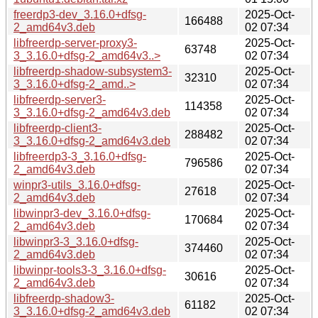
freerdp3-dev_3.16.0+dfsg-
2025-Oct-
166488
2_amd64v3.deb
02 07:34
libfreerdp-server-proxy3-
2025-Oct-
63748
3_3.16.0+dfsg-2_amd64v3..>
02 07:34
libfreerdp-shadow-subsystem3-
2025-Oct-
32310
3_3.16.0+dfsg-2_amd..>
02 07:34
libfreerdp-server3-
2025-Oct-
114358
3_3.16.0+dfsg-2_amd64v3.deb
02 07:34
libfreerdp-client3-
2025-Oct-
288482
3_3.16.0+dfsg-2_amd64v3.deb
02 07:34
libfreerdp3-3_3.16.0+dfsg-
2025-Oct-
796586
2_amd64v3.deb
02 07:34
winpr3-utils_3.16.0+dfsg-
2025-Oct-
27618
2_amd64v3.deb
02 07:34
libwinpr3-dev_3.16.0+dfsg-
2025-Oct-
170684
2_amd64v3.deb
02 07:34
libwinpr3-3_3.16.0+dfsg-
2025-Oct-
374460
2_amd64v3.deb
02 07:34
libwinpr-tools3-3_3.16.0+dfsg-
2025-Oct-
30616
2_amd64v3.deb
02 07:34
libfreerdp-shadow3-
2025-Oct-
61182
3_3.16.0+dfsg-2_amd64v3.deb
02 07:34