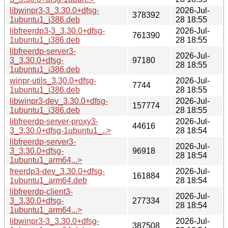
libwinpr3-3_3.30.0+dfsg-
2026-Jul-
378392
1ubuntu1_i386.deb
28 18:55
libfreerdp3-3_3.30.0+dfsg-
2026-Jul-
761390
1ubuntu1_i386.deb
28 18:55
libfreerdp-server3-
2026-Jul-
3_3.30.0+dfsg-
97180
28 18:55
1ubuntu1_i386.deb
winpr-utils_3.30.0+dfsg-
2026-Jul-
7744
1ubuntu1_i386.deb
28 18:55
libwinpr3-dev_3.30.0+dfsg-
2026-Jul-
157774
1ubuntu1_i386.deb
28 18:55
libfreerdp-server-proxy3-
2026-Jul-
44616
3_3.30.0+dfsg-1ubuntu1_..>
28 18:54
libfreerdp-server3-
2026-Jul-
3_3.30.0+dfsg-
96918
28 18:54
1ubuntu1_arm64...>
freerdp3-dev_3.30.0+dfsg-
2026-Jul-
161884
1ubuntu1_arm64.deb
28 18:54
libfreerdp-client3-
2026-Jul-
3_3.30.0+dfsg-
277334
28 18:54
1ubuntu1_arm64...>
libwinpr3-3_3.30.0+dfsg-
2026-Jul-
387508