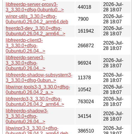
libfreerdp-server-proxy3-
2026-Jul-
44018
3_3.30.0+dfsg-0ubuntu0...>
28 18:07
winpr-utils_3.30.0+dfsg-
2026-Jul-
7900
0ubuntu0.26.04.2_arm64.deb
28 18:07
freerdp3-dev_3.30.0+dfsg-
2026-Jul-
161942
0ubuntu0.26.04.2_arm64...>
28 18:07
libfreerdp-client3-
2026-Jul-
3_3.30.0+dfsg-
266872
28 18:07
0ubuntu0.26.04...>
libfreerdp-server3-
2026-Jul-
3_3.30.0+dfsg-
96924
28 18:07
0ubuntu0.26.04...>
libfreerdp-shadow-subsystem3-
2026-Jul-
11378
3_3.30.0+dfsg-0ubun..>
28 18:07
libwinpr-tools3-3_3.30.0+dfsg-
2026-Jul-
10542
0ubuntu0.26.04.2_a..>
28 18:07
libfreerdp3-3_3.30.0+dfsg-
2026-Jul-
763024
0ubuntu0.26.04.2_arm64..>
28 18:07
libfreerdp-shadow3-
2026-Jul-
3_3.30.0+dfsg-
34154
28 18:07
0ubuntu0.26.04...>
libwinpr3-3_3.30.0+dfsg-
2026-Jul-
386510
0ubuntu0.26.04.2_arm64.deb
28 18:07