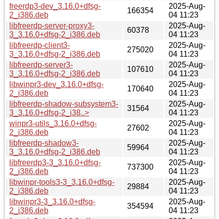
freerdp3-dev_3.16.0+dfsg-
2025-Aug-
166354
2_i386.deb
04 11:23
libfreerdp-server-proxy3-
2025-Aug-
60378
3_3.16.0+dfsg-2_i386.deb
04 11:23
libfreerdp-client3-
2025-Aug-
275020
3_3.16.0+dfsg-2_i386.deb
04 11:23
libfreerdp-server3-
2025-Aug-
107610
3_3.16.0+dfsg-2_i386.deb
04 11:23
libwinpr3-dev_3.16.0+dfsg-
2025-Aug-
170640
2_i386.deb
04 11:23
libfreerdp-shadow-subsystem3-
2025-Aug-
31564
3_3.16.0+dfsg-2_i38..>
04 11:23
winpr3-utils_3.16.0+dfsg-
2025-Aug-
27602
2_i386.deb
04 11:23
libfreerdp-shadow3-
2025-Aug-
59964
3_3.16.0+dfsg-2_i386.deb
04 11:23
libfreerdp3-3_3.16.0+dfsg-
2025-Aug-
737300
2_i386.deb
04 11:23
libwinpr-tools3-3_3.16.0+dfsg-
2025-Aug-
29884
2_i386.deb
04 11:23
libwinpr3-3_3.16.0+dfsg-
2025-Aug-
354594
2_i386.deb
04 11:23