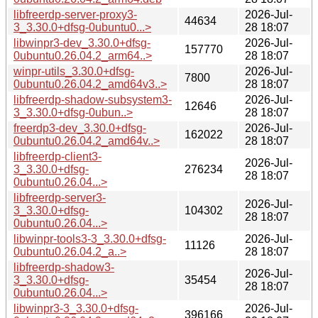
libfreerdp-server-proxy3-
2026-Jul-
44634
3_3.30.0+dfsg-0ubuntu0...>
28 18:07
libwinpr3-dev_3.30.0+dfsg-
2026-Jul-
157770
0ubuntu0.26.04.2_arm64..>
28 18:07
winpr-utils_3.30.0+dfsg-
2026-Jul-
7800
0ubuntu0.26.04.2_amd64v3..>
28 18:07
libfreerdp-shadow-subsystem3-
2026-Jul-
12646
3_3.30.0+dfsg-0ubun..>
28 18:07
freerdp3-dev_3.30.0+dfsg-
2026-Jul-
162022
0ubuntu0.26.04.2_amd64v..>
28 18:07
libfreerdp-client3-
2026-Jul-
3_3.30.0+dfsg-
276234
28 18:07
0ubuntu0.26.04...>
libfreerdp-server3-
2026-Jul-
3_3.30.0+dfsg-
104302
28 18:07
0ubuntu0.26.04...>
libwinpr-tools3-3_3.30.0+dfsg-
2026-Jul-
11126
0ubuntu0.26.04.2_a..>
28 18:07
libfreerdp-shadow3-
2026-Jul-
3_3.30.0+dfsg-
35454
28 18:07
0ubuntu0.26.04...>
libwinpr3-3_3.30.0+dfsg-
2026-Jul-
396166