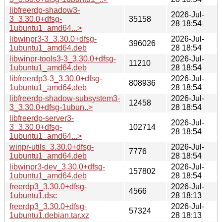
libfreerdp-shadow3-
2026-Jul-
3_3.30.0+dfsg-
35158
28 18:54
1ubuntu1_amd64...>
libwinpr3-3_3.30.0+dfsg-
2026-Jul-
396026
1ubuntu1_amd64.deb
28 18:54
libwinpr-tools3-3_3.30.0+dfsg-
2026-Jul-
11210
1ubuntu1_amd64.deb
28 18:54
libfreerdp3-3_3.30.0+dfsg-
2026-Jul-
808936
1ubuntu1_amd64.deb
28 18:54
libfreerdp-shadow-subsystem3-
2026-Jul-
12458
3_3.30.0+dfsg-1ubun..>
28 18:54
libfreerdp-server3-
2026-Jul-
3_3.30.0+dfsg-
102714
28 18:54
1ubuntu1_amd64...>
winpr-utils_3.30.0+dfsg-
2026-Jul-
7776
1ubuntu1_amd64.deb
28 18:54
libwinpr3-dev_3.30.0+dfsg-
2026-Jul-
157802
1ubuntu1_amd64.deb
28 18:54
freerdp3_3.30.0+dfsg-
2026-Jul-
4566
1ubuntu1.dsc
28 18:13
freerdp3_3.30.0+dfsg-
2026-Jul-
57324
1ubuntu1.debian.tar.xz
28 18:13