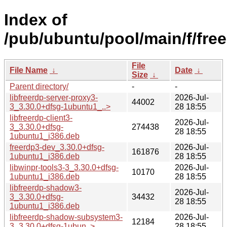
Index of
/pub/ubuntu/pool/main/f/free
File
File Name
↓
Date
↓
Size
↓
Parent directory/
-
-
libfreerdp-server-proxy3-
2026-Jul-
44002
3_3.30.0+dfsg-1ubuntu1_..>
28 18:55
libfreerdp-client3-
2026-Jul-
3_3.30.0+dfsg-
274438
28 18:55
1ubuntu1_i386.deb
freerdp3-dev_3.30.0+dfsg-
2026-Jul-
161876
1ubuntu1_i386.deb
28 18:55
libwinpr-tools3-3_3.30.0+dfsg-
2026-Jul-
10170
1ubuntu1_i386.deb
28 18:55
libfreerdp-shadow3-
2026-Jul-
3_3.30.0+dfsg-
34432
28 18:55
1ubuntu1_i386.deb
libfreerdp-shadow-subsystem3-
2026-Jul-
12184
3_3.30.0+dfsg-1ubun..>
28 18:55