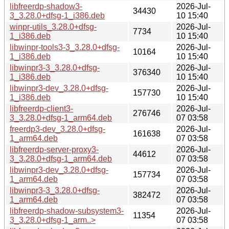
libfreerdp-shadow3-
2026-Jul-
34430
3_3.28.0+dfsg-1_i386.deb
10 15:40
winpr-utils_3.28.0+dfsg-
2026-Jul-
7734
1_i386.deb
10 15:40
libwinpr-tools3-3_3.28.0+dfsg-
2026-Jul-
10164
1_i386.deb
10 15:40
libwinpr3-3_3.28.0+dfsg-
2026-Jul-
376340
1_i386.deb
10 15:40
libwinpr3-dev_3.28.0+dfsg-
2026-Jul-
157730
1_i386.deb
10 15:40
libfreerdp-client3-
2026-Jul-
276746
3_3.28.0+dfsg-1_arm64.deb
07 03:58
freerdp3-dev_3.28.0+dfsg-
2026-Jul-
161638
1_arm64.deb
07 03:58
libfreerdp-server-proxy3-
2026-Jul-
44612
3_3.28.0+dfsg-1_arm64.deb
07 03:58
libwinpr3-dev_3.28.0+dfsg-
2026-Jul-
157734
1_arm64.deb
07 03:58
libwinpr3-3_3.28.0+dfsg-
2026-Jul-
382472
1_arm64.deb
07 03:58
libfreerdp-shadow-subsystem3-
2026-Jul-
11354
3_3.28.0+dfsg-1_arm..>
07 03:58