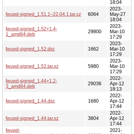
18:04
2023-
fwupd-signed_1.51.1~22.04.1.tar.xz
6064
May-27
18:04
2023-
fwupd-signed_1.52+1.4-
29800
Mar-10
1_amd64.deb
17:29
2023-
fwupd-signed_1.52.dsc
1662
Mar-10
17:29
2023-
fwupd-signed_1.52.tar.xz
5980
Mar-10
17:29
2022-
fwupd-signed_1.44+1.2-
29036
Apr-12
3_amd64.deb
18:13
2022-
fwupd-signed_1.44.dsc
1680
Apr-12
17:44
2022-
fwupd-signed_1.44.tar.xz
3804
Apr-12
17:44
fwupd-
2021-