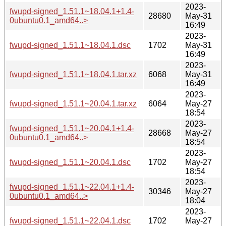
2023-
fwupd-signed_1.51.1~18.04.1+1.4-
28680
May-31
0ubuntu0.1_amd64..>
16:49
2023-
fwupd-signed_1.51.1~18.04.1.dsc
1702
May-31
16:49
2023-
fwupd-signed_1.51.1~18.04.1.tar.xz
6068
May-31
16:49
2023-
fwupd-signed_1.51.1~20.04.1.tar.xz
6064
May-27
18:54
2023-
fwupd-signed_1.51.1~20.04.1+1.4-
28668
May-27
0ubuntu0.1_amd64..>
18:54
2023-
fwupd-signed_1.51.1~20.04.1.dsc
1702
May-27
18:54
2023-
fwupd-signed_1.51.1~22.04.1+1.4-
30346
May-27
0ubuntu0.1_amd64..>
18:04
2023-
fwupd-signed_1.51.1~22.04.1.dsc
1702
May-27