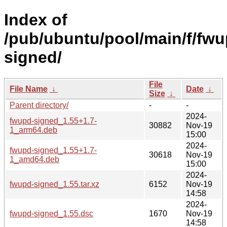
Index of
/pub/ubuntu/pool/main/f/fwu
signed/
File
File Name
↓
Date
↓
Size
↓
Parent directory/
-
-
2024-
fwupd-signed_1.55+1.7-
30882
Nov-19
1_arm64.deb
15:00
2024-
fwupd-signed_1.55+1.7-
30618
Nov-19
1_amd64.deb
15:00
2024-
fwupd-signed_1.55.tar.xz
6152
Nov-19
14:58
2024-
fwupd-signed_1.55.dsc
1670
Nov-19
14:58