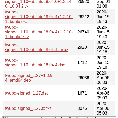
signed_1.10~ubuntu18.04.6+1.2.14-
26920
Sep-01
0~18.04.2..>
01:08
fwupd-
2020-
signed_1.10~ubuntu18.04.4+1.2.10-
26212
Jun-15
1ubuntu2~..>
19:43
fwupd-
2020-
signed_1.10~ubuntu18.04.4+1.2.10-
26740
Jun-15
1ubuntu2~..>
19:43
2020-
fwupd-
2920
Jun-15
signed_1.10~ubuntu18.04.4.tar.xz
19:18
2020-
fwupd-
1712
Jun-15
signed_1.10~ubuntu18.04.4.dsc
19:18
2020-
fwupd-signed_1.27+1.3.9-
26036
Apr-06
4_amd64.deb
06:33
2020-
fwupd-signed_1.27.dsc
1671
Apr-06
05:03
2020-
fwupd-signed_1.27.tar.xz
3076
Apr-06
05:03