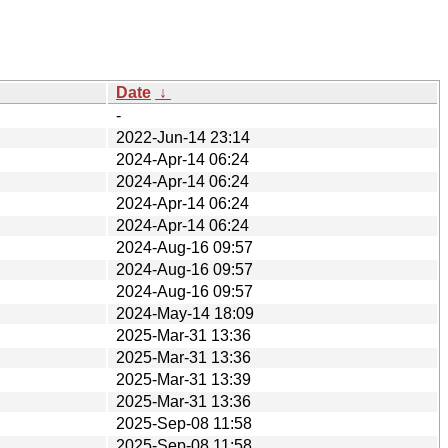
Date
↓
-
2022-Jun-14 23:14
2024-Apr-14 06:24
2024-Apr-14 06:24
2024-Apr-14 06:24
2024-Apr-14 06:24
2024-Aug-16 09:57
2024-Aug-16 09:57
2024-Aug-16 09:57
2024-May-14 18:09
2025-Mar-31 13:36
2025-Mar-31 13:36
2025-Mar-31 13:39
2025-Mar-31 13:36
2025-Sep-08 11:58
2025-Sep-08 11:58