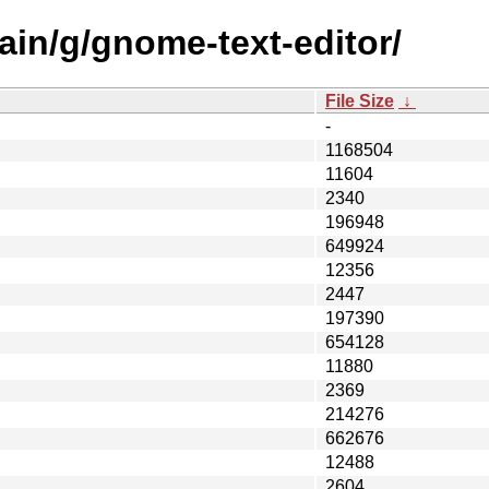
ain/g/gnome-text-editor/
File Size
↓
-
1168504
11604
2340
196948
649924
12356
2447
197390
654128
11880
2369
214276
662676
12488
2604