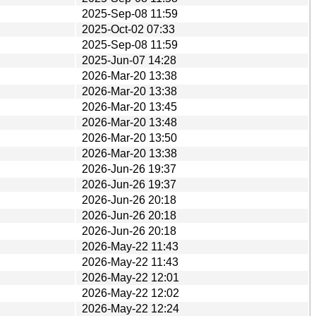
2025-Sep-08 11:59
2025-Oct-02 07:33
2025-Sep-08 11:59
2025-Jun-07 14:28
2026-Mar-20 13:38
2026-Mar-20 13:38
2026-Mar-20 13:45
2026-Mar-20 13:48
2026-Mar-20 13:50
2026-Mar-20 13:38
2026-Jun-26 19:37
2026-Jun-26 19:37
2026-Jun-26 20:18
2026-Jun-26 20:18
2026-Jun-26 20:18
2026-May-22 11:43
2026-May-22 11:43
2026-May-22 12:01
2026-May-22 12:02
2026-May-22 12:24