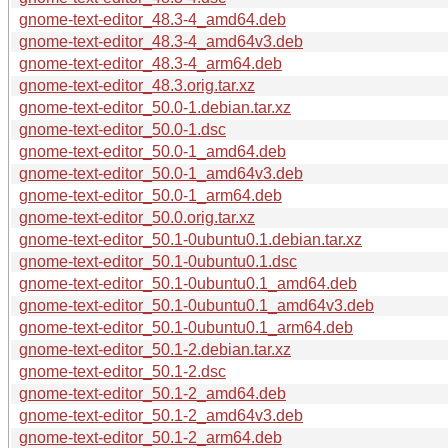
gnome-text-editor_48.3-4_amd64.deb
gnome-text-editor_48.3-4_amd64v3.deb
gnome-text-editor_48.3-4_arm64.deb
gnome-text-editor_48.3.orig.tar.xz
gnome-text-editor_50.0-1.debian.tar.xz
gnome-text-editor_50.0-1.dsc
gnome-text-editor_50.0-1_amd64.deb
gnome-text-editor_50.0-1_amd64v3.deb
gnome-text-editor_50.0-1_arm64.deb
gnome-text-editor_50.0.orig.tar.xz
gnome-text-editor_50.1-0ubuntu0.1.debian.tar.xz
gnome-text-editor_50.1-0ubuntu0.1.dsc
gnome-text-editor_50.1-0ubuntu0.1_amd64.deb
gnome-text-editor_50.1-0ubuntu0.1_amd64v3.deb
gnome-text-editor_50.1-0ubuntu0.1_arm64.deb
gnome-text-editor_50.1-2.debian.tar.xz
gnome-text-editor_50.1-2.dsc
gnome-text-editor_50.1-2_amd64.deb
gnome-text-editor_50.1-2_amd64v3.deb
gnome-text-editor_50.1-2_arm64.deb