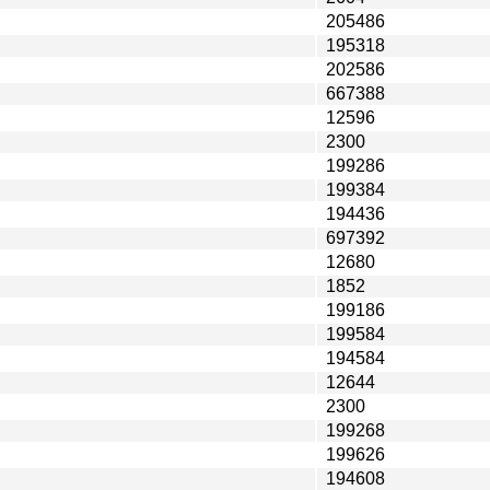
205486
195318
202586
667388
12596
2300
199286
199384
194436
697392
12680
1852
199186
199584
194584
12644
2300
199268
199626
194608