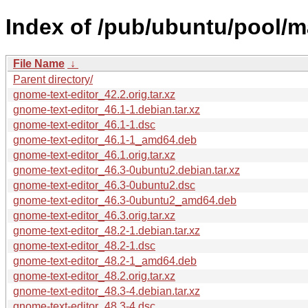
Index of /pub/ubuntu/pool/m
File Name
↓
Parent directory/
gnome-text-editor_42.2.orig.tar.xz
gnome-text-editor_46.1-1.debian.tar.xz
gnome-text-editor_46.1-1.dsc
gnome-text-editor_46.1-1_amd64.deb
gnome-text-editor_46.1.orig.tar.xz
gnome-text-editor_46.3-0ubuntu2.debian.tar.xz
gnome-text-editor_46.3-0ubuntu2.dsc
gnome-text-editor_46.3-0ubuntu2_amd64.deb
gnome-text-editor_46.3.orig.tar.xz
gnome-text-editor_48.2-1.debian.tar.xz
gnome-text-editor_48.2-1.dsc
gnome-text-editor_48.2-1_amd64.deb
gnome-text-editor_48.2.orig.tar.xz
gnome-text-editor_48.3-4.debian.tar.xz
gnome-text-editor_48.3-4.dsc