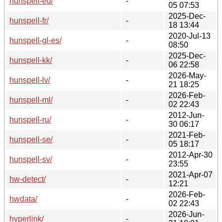
hunspell-eu/
-
05 07:53
2025-Dec-
hunspell-fr/
-
18 13:44
2020-Jul-13
hunspell-gl-es/
-
08:50
2025-Dec-
hunspell-kk/
-
06 22:58
2026-May-
hunspell-lv/
-
21 18:25
2026-Feb-
hunspell-ml/
-
02 22:43
2012-Jun-
hunspell-ru/
-
30 06:17
2021-Feb-
hunspell-se/
-
05 18:17
2012-Apr-30
hunspell-sv/
-
23:55
2021-Apr-07
hw-detect/
-
12:21
2026-Feb-
hwdata/
-
02 22:43
2026-Jun-
hyperlink/
-