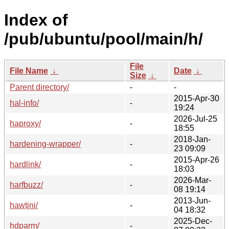
Index of
/pub/ubuntu/pool/main/h/
File
File Name
↓
Date
↓
Size
↓
Parent directory/
-
-
2015-Apr-30
hal-info/
-
19:24
2026-Jul-25
haproxy/
-
18:55
2018-Jan-
hardening-wrapper/
-
23 09:09
2015-Apr-26
hardlink/
-
18:03
2026-Mar-
harfbuzz/
-
08 19:14
2013-Jun-
hawtjni/
-
04 18:32
2025-Dec-
hdparm/
-