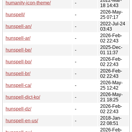
2022-Mar-
humanity-icon-theme/
-
18 14:43
2026-May-
hunspell/
-
25 07:17
2022-Jul-24
hunspell-an/
-
03:43
2026-Feb-
hunspell-ar/
-
02 22:43
2025-Dec-
hunspell-be/
-
01 11:37
2026-Feb-
hunspell-bo/
-
02 22:43
2026-Feb-
hunspell-br/
-
02 22:43
2026-May-
hunspell-ca/
-
25 12:42
2026-May-
hunspell-dict-ko/
-
21 18:25
2026-Feb-
hunspell-dz/
-
02 22:43
2018-Jan-
hunspell-en-us/
-
22 08:51
2026-Feb-