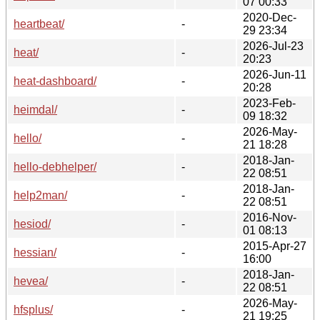
07 00:33
2020-Dec-
heartbeat/
-
29 23:34
2026-Jul-23
heat/
-
20:23
2026-Jun-11
heat-dashboard/
-
20:28
2023-Feb-
heimdal/
-
09 18:32
2026-May-
hello/
-
21 18:28
2018-Jan-
hello-debhelper/
-
22 08:51
2018-Jan-
help2man/
-
22 08:51
2016-Nov-
hesiod/
-
01 08:13
2015-Apr-27
hessian/
-
16:00
2018-Jan-
hevea/
-
22 08:51
2026-May-
hfsplus/
-
21 19:25