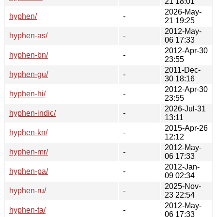
21 18:01
2026-May-
hyphen/
-
21 19:25
2012-May-
hyphen-as/
-
06 17:33
2012-Apr-30
hyphen-bn/
-
23:55
2011-Dec-
hyphen-gu/
-
30 18:16
2012-Apr-30
hyphen-hi/
-
23:55
2026-Jul-31
hyphen-indic/
-
13:11
2015-Apr-26
hyphen-kn/
-
12:12
2012-May-
hyphen-mr/
-
06 17:33
2012-Jan-
hyphen-pa/
-
09 02:34
2025-Nov-
hyphen-ru/
-
23 22:54
2012-May-
hyphen-ta/
-
06 17:33