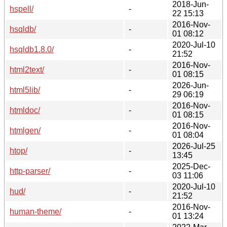
2018-Jun-
hspell/
-
22 15:13
2016-Nov-
hsqldb/
-
01 08:12
2020-Jul-10
hsqldb1.8.0/
-
21:52
2016-Nov-
html2text/
-
01 08:15
2026-Jun-
html5lib/
-
29 06:19
2016-Nov-
htmldoc/
-
01 08:15
2016-Nov-
htmlgen/
-
01 08:04
2026-Jul-25
htop/
-
13:45
2025-Dec-
http-parser/
-
03 11:06
2020-Jul-10
hud/
-
21:52
2016-Nov-
human-theme/
-
01 13:24