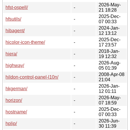
2026-May-
hfst-ospell/
-
21 18:28
2025-Dec-
hfsutils/
-
07 00:33
2024-Jan-
hibagent/
-
12 13:12
2025-Dec-
hicolor-icon-theme/
-
17 23:57
2018-Jan-
hiera/
-
19 12:32
2026-Aug-
highway/
-
05 01:39
2008-Apr-08
hildon-control-panel-l10n/
-
21:04
2026-Jan-
hkgerman/
-
12 01:11
2026-May-
horizon/
-
07 18:59
2025-Dec-
hostname/
-
07 00:33
2026-Jun-
hplip/
-
30 11:39