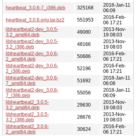
2018-Jan-11
heartbeat_3.0.6-7_i386.deb
325168
06:09
2016-Feb-
heartbeat_3.0.6.orig.tar.bz2
551953
06 17:21
libheartbeat2-dev_3.0.5-
2013-Nov-
49080
3.2_amd64.deb
19 08:03
libheartbeat2-dev_3.0.5-
2013-Nov-
48166
3.2_i386.deb
19 08:03
libheartbeat2-dev_3.0.6-
2016-Feb-
50686
2_amd64.deb
06 17:21
libheartbeat2-dev_3.0.6-
2016-Feb-
52196
2_i386.deb
06 17:21
libheartbeat2-dev_3.0.6-
2018-Jan-11
51692
7_amd64.deb
06:08
libheartbeat2-dev_3.0.6-
2018-Jan-11
55056
7_i386.deb
06:09
libheartbeat2_3.0.5-
2013-Nov-
29630
3.2_amd64.deb
19 08:03
libheartbeat2_3.0.5-
2013-Nov-
28676
3.2_i386.deb
19 08:03
libheartbeat2_3.0.6-
2016-Feb-
30624
2_amd64.deb
06 17:21