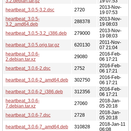
3.2.debian.tar.gz
19 07:53
2013-Nov-
heartbeat_3.0.5-3.2.dsc
2720
19 07:53
heartbeat_3.0.5-
2013-Nov-
288378
3.2_amd64.deb
19 08:03
2013-Nov-
heartbeat_3.0.5-3.2_i386.deb
279000
19 08:03
2011-Nov-
heartbeat_3.0.5.orig.tar.gz
620130
07 21:04
heartbeat_3.0.6-
2016-Feb-
29080
2.debian.tar.xz
06 17:21
2016-Feb-
heartbeat_3.0.6-2.dsc
2752
06 17:21
2016-Feb-
heartbeat_3.0.6-2_amd64.deb
302750
06 17:21
2016-Feb-
heartbeat_3.0.6-2_i386.deb
312356
06 17:21
heartbeat_3.0.6-
2018-Jan-
27060
7.debian.tar.xz
05 20:18
2018-Jan-
heartbeat_3.0.6-7.dsc
2728
05 20:18
2018-Jan-11
heartbeat_3.0.6-7_amd64.deb
310828
06:08