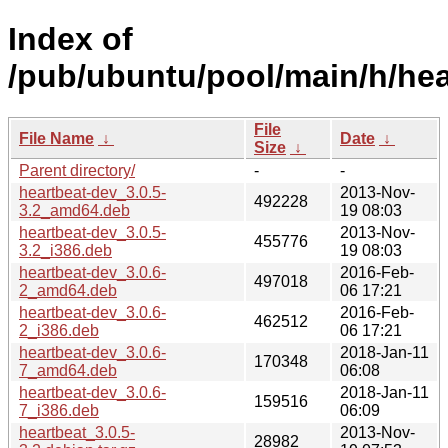
Index of
/pub/ubuntu/pool/main/h/hea
File
File Name
↓
Date
↓
Size
↓
Parent directory/
-
-
heartbeat-dev_3.0.5-
2013-Nov-
492228
3.2_amd64.deb
19 08:03
heartbeat-dev_3.0.5-
2013-Nov-
455776
3.2_i386.deb
19 08:03
heartbeat-dev_3.0.6-
2016-Feb-
497018
2_amd64.deb
06 17:21
heartbeat-dev_3.0.6-
2016-Feb-
462512
2_i386.deb
06 17:21
heartbeat-dev_3.0.6-
2018-Jan-11
170348
7_amd64.deb
06:08
heartbeat-dev_3.0.6-
2018-Jan-11
159516
7_i386.deb
06:09
heartbeat_3.0.5-
2013-Nov-
28982