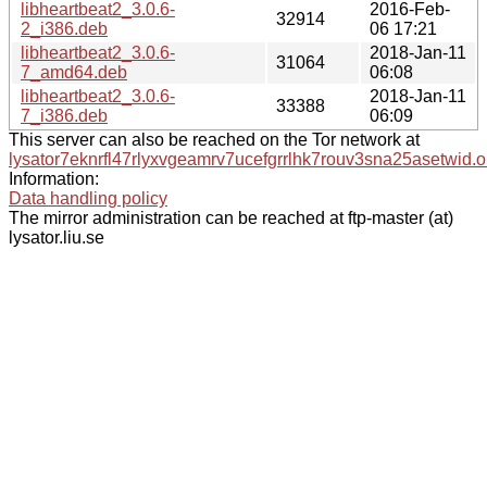
libheartbeat2_3.0.6-
2016-Feb-
32914
2_i386.deb
06 17:21
libheartbeat2_3.0.6-
2018-Jan-11
31064
7_amd64.deb
06:08
libheartbeat2_3.0.6-
2018-Jan-11
33388
7_i386.deb
06:09
This server can also be reached on the Tor network at
lysator7eknrfl47rlyxvgeamrv7ucefgrrlhk7rouv3sna25asetwid.o
Information:
Data handling policy
The mirror administration can be reached at ftp-master (at)
lysator.liu.se