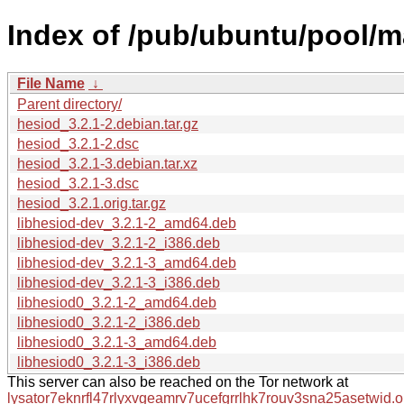
Index of /pub/ubuntu/pool/m
File Name
↓
Parent directory/
hesiod_3.2.1-2.debian.tar.gz
hesiod_3.2.1-2.dsc
hesiod_3.2.1-3.debian.tar.xz
hesiod_3.2.1-3.dsc
hesiod_3.2.1.orig.tar.gz
libhesiod-dev_3.2.1-2_amd64.deb
libhesiod-dev_3.2.1-2_i386.deb
libhesiod-dev_3.2.1-3_amd64.deb
libhesiod-dev_3.2.1-3_i386.deb
libhesiod0_3.2.1-2_amd64.deb
libhesiod0_3.2.1-2_i386.deb
libhesiod0_3.2.1-3_amd64.deb
libhesiod0_3.2.1-3_i386.deb
This server can also be reached on the Tor network at
lysator7eknrfl47rlyxvgeamrv7ucefgrrlhk7rouv3sna25asetwid.o