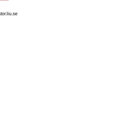
tor.liu.se