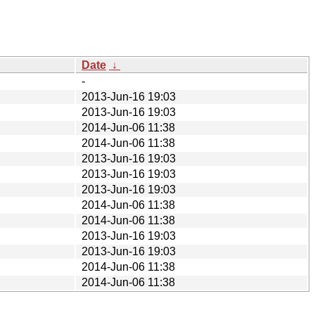
Date
↓
-
2013-Jun-16 19:03
2013-Jun-16 19:03
2014-Jun-06 11:38
2014-Jun-06 11:38
2013-Jun-16 19:03
2013-Jun-16 19:03
2013-Jun-16 19:03
2014-Jun-06 11:38
2014-Jun-06 11:38
2013-Jun-16 19:03
2013-Jun-16 19:03
2014-Jun-06 11:38
2014-Jun-06 11:38