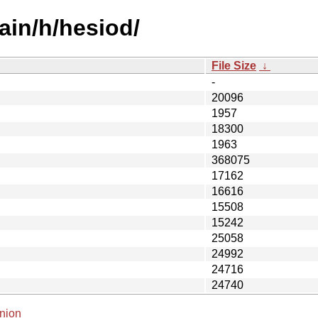
ain/h/hesiod/
File Size
↓
-
20096
1957
18300
1963
368075
17162
16616
15508
15242
25058
24992
24716
24740
nion