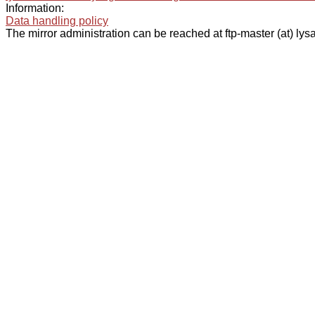
Information:
Data handling policy
The mirror administration can be reached at ftp-master (at) lysa