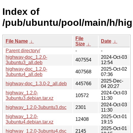
Index of
/pub/ubuntu/pool/main/h/hi
File
File Name
↓
Date
↓
Size
↓
Parent directory/
-
-
highway-doc_1.2.0-
2024-Oct-03
407554
3ubuntu3_all.deb
12:54
highway-doc_1.2.0-
2025-Oct-02
407568
3ubuntu4_all.deb
07:36
2025-Dec-
highway-doc_1.3.0-2_all.deb
445766
04 20:27
highway_1.2.0-
2024-Oct-03
10572
3ubuntu3.debian.tar.xz
11:30
2024-Oct-03
highway_1.2.0-3ubuntu3.dsc
2301
11:30
highway_1.2.0-
2025-Oct-01
12408
3ubuntu4.debian.tar.xz
19:15
2025-Oct-01
highway_1.2.0-3ubuntu4.dsc
2145