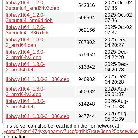
libhwy1t64_1.2.0-
2025-Oct-02
542316
3ubuntu4_amd64v3.deb
07:36
libhwy1t64_1.2.0-
2025-Oct-02
506594
3ubuntu4_arm64.deb
07:36
libhwy1t64_1.2.0-
2025-Oct-02
962166
3ubuntu4_i386.deb
07:37
libhwy1t64_1.3.0-
2025-Dec-
767902
2_amd64.deb
04 20:27
libhwy1t64_1.3.0-
2025-Dec-
579452
2_amd64v3.deb
04 22:29
libhwy1t64_1.3.0-
2025-Dec-
513342
2_arm64.deb
04 20:28
2025-Dec-
libhwy1t64_1.3.0-2_i386.deb
946982
04 20:28
libhwy1t64_1.3.0-
2026-Aug-
580382
3_amd64v3.deb
05 01:37
libhwy1t64_1.3.0-
2026-Aug-
514248
3_arm64.deb
05 01:38
2026-Aug-
libhwy1t64_1.3.0-3_i386.deb
947744
05 01:39
This server can also be reached on the Tor network at
lysator7eknrfl47rlyxvgeamrv7ucefgrrlhk7rouv3sna25asetwid.o
Information: