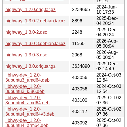
19:15
2024-Jun-
highway_1.2.0.orig.tar.gz
2234665
10 17:33
2025-Dec-
highway_1.3.0-2.debian.tar.xz
8896
04 20:24
2025-Dec-
highway_1.3.0-2.dsc
2248
04 20:24
2026-Aug-
highway_1.3.0-3.debian.tar.xz
11560
05 00:04
2026-Aug-
highway_1.3.0-3.dsc
2068
05 00:04
2025-Dec-
highway_1.3.0.orig.tar.gz
3634890
03 14:49
libhwy-dev_1.2.0-
2024-Oct-03
403056
3ubuntu3_amd64.deb
12:54
libhwy-dev_1.2.0-
2024-Oct-03
403056
3ubuntu3_i386.deb
12:54
libhwy-dev_1.2.0-
2025-Oct-02
403100
3ubuntu4_amd64.deb
07:36
libhwy-dev_1.2.0-
2025-Oct-02
403112
3ubuntu4_amd64v3.deb
07:36
libhwy-dev_1.2.0-
2025-Oct-02
403092
3ubuntu4_arm64.deb
07:36