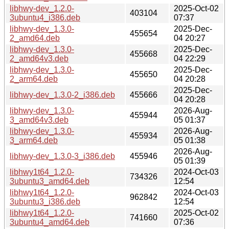
libhwy-dev_1.2.0-
2025-Oct-02
403104
3ubuntu4_i386.deb
07:37
libhwy-dev_1.3.0-
2025-Dec-
455654
2_amd64.deb
04 20:27
libhwy-dev_1.3.0-
2025-Dec-
455668
2_amd64v3.deb
04 22:29
libhwy-dev_1.3.0-
2025-Dec-
455650
2_arm64.deb
04 20:28
2025-Dec-
libhwy-dev_1.3.0-2_i386.deb
455666
04 20:28
libhwy-dev_1.3.0-
2026-Aug-
455944
3_amd64v3.deb
05 01:37
libhwy-dev_1.3.0-
2026-Aug-
455934
3_arm64.deb
05 01:38
2026-Aug-
libhwy-dev_1.3.0-3_i386.deb
455946
05 01:39
libhwy1t64_1.2.0-
2024-Oct-03
734326
3ubuntu3_amd64.deb
12:54
libhwy1t64_1.2.0-
2024-Oct-03
962842
3ubuntu3_i386.deb
12:54
libhwy1t64_1.2.0-
2025-Oct-02
741660
3ubuntu4_amd64.deb
07:36