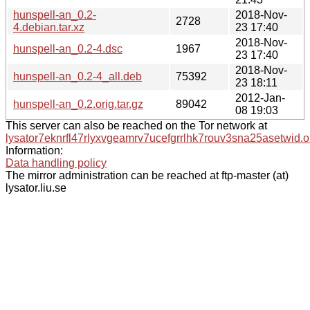
hunspell-an_0.2-
2018-Nov-
2728
4.debian.tar.xz
23 17:40
2018-Nov-
hunspell-an_0.2-4.dsc
1967
23 17:40
2018-Nov-
hunspell-an_0.2-4_all.deb
75392
23 18:11
2012-Jan-
hunspell-an_0.2.orig.tar.gz
89042
08 19:03
This server can also be reached on the Tor network at
lysator7eknrfl47rlyxvgeamrv7ucefgrrlhk7rouv3sna25asetwid.o
Information:
Data handling policy
The mirror administration can be reached at ftp-master (at)
lysator.liu.se