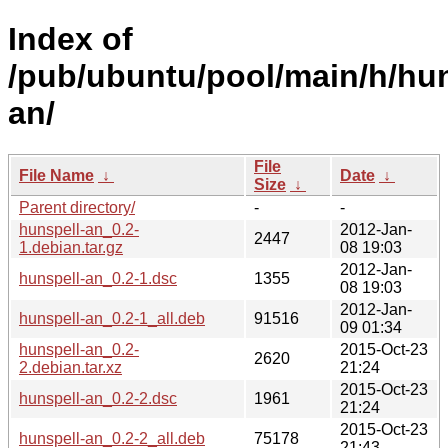
Index of
/pub/ubuntu/pool/main/h/hun
an/
File
File Name
↓
Date
↓
Size
↓
Parent directory/
-
-
hunspell-an_0.2-
2012-Jan-
2447
1.debian.tar.gz
08 19:03
2012-Jan-
hunspell-an_0.2-1.dsc
1355
08 19:03
2012-Jan-
hunspell-an_0.2-1_all.deb
91516
09 01:34
hunspell-an_0.2-
2015-Oct-23
2620
2.debian.tar.xz
21:24
2015-Oct-23
hunspell-an_0.2-2.dsc
1961
21:24
2015-Oct-23
hunspell-an_0.2-2_all.deb
75178
21:43