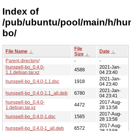
Index of
/pub/ubuntu/pool/main/h/hun
bo/
File
File Name
↓
Date
↓
Size
↓
Parent directory/
-
-
hunspell-bo_0.4.0-
2021-Jan-
4588
1.1.debian.tar.xz
04 23:40
2021-Jan-
hunspell-bo_0.4.0-1.1.dsc
1918
04 23:40
2021-Jan-
hunspell-bo_0.4.0-1.1_all.deb
6780
04 23:41
hunspell-bo_0.4.0-
2017-Aug-
4472
1.debian.tar.xz
28 13:58
2017-Aug-
hunspell-bo_0.4.0-1.dsc
1565
28 13:58
2017-Aug-
hunspell-bo_0.4.0-1_all.deb
6572
28 13:58