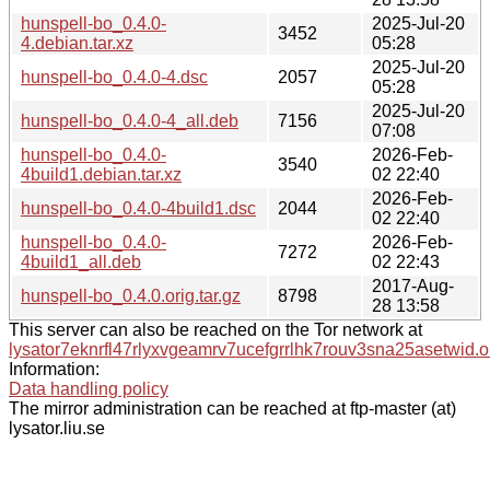
hunspell-bo_0.4.0-
2025-Jul-20
3452
4.debian.tar.xz
05:28
2025-Jul-20
hunspell-bo_0.4.0-4.dsc
2057
05:28
2025-Jul-20
hunspell-bo_0.4.0-4_all.deb
7156
07:08
hunspell-bo_0.4.0-
2026-Feb-
3540
4build1.debian.tar.xz
02 22:40
2026-Feb-
hunspell-bo_0.4.0-4build1.dsc
2044
02 22:40
hunspell-bo_0.4.0-
2026-Feb-
7272
4build1_all.deb
02 22:43
2017-Aug-
hunspell-bo_0.4.0.orig.tar.gz
8798
28 13:58
This server can also be reached on the Tor network at
lysator7eknrfl47rlyxvgeamrv7ucefgrrlhk7rouv3sna25asetwid.o
Information:
Data handling policy
The mirror administration can be reached at ftp-master (at)
lysator.liu.se