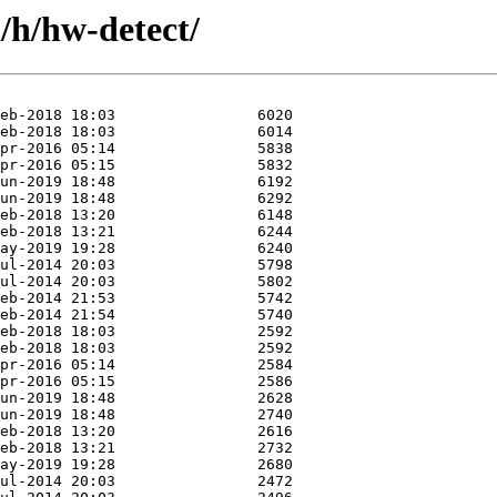
/h/hw-detect/