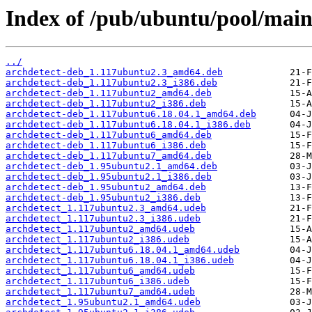
Index of /pub/ubuntu/pool/main
../
archdetect-deb_1.117ubuntu2.3_amd64.deb
archdetect-deb_1.117ubuntu2.3_i386.deb
archdetect-deb_1.117ubuntu2_amd64.deb
archdetect-deb_1.117ubuntu2_i386.deb
archdetect-deb_1.117ubuntu6.18.04.1_amd64.deb
archdetect-deb_1.117ubuntu6.18.04.1_i386.deb
archdetect-deb_1.117ubuntu6_amd64.deb
archdetect-deb_1.117ubuntu6_i386.deb
archdetect-deb_1.117ubuntu7_amd64.deb
archdetect-deb_1.95ubuntu2.1_amd64.deb
archdetect-deb_1.95ubuntu2.1_i386.deb
archdetect-deb_1.95ubuntu2_amd64.deb
archdetect-deb_1.95ubuntu2_i386.deb
archdetect_1.117ubuntu2.3_amd64.udeb
archdetect_1.117ubuntu2.3_i386.udeb
archdetect_1.117ubuntu2_amd64.udeb
archdetect_1.117ubuntu2_i386.udeb
archdetect_1.117ubuntu6.18.04.1_amd64.udeb
archdetect_1.117ubuntu6.18.04.1_i386.udeb
archdetect_1.117ubuntu6_amd64.udeb
archdetect_1.117ubuntu6_i386.udeb
archdetect_1.117ubuntu7_amd64.udeb
archdetect_1.95ubuntu2.1_amd64.udeb