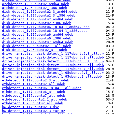
archdetect_1.95ubuntu2.1_i386.udeb
archdetect_1.95ubuntu2_amd64.udeb
archdetect_1.95ubuntu2_i386.udeb
disk-detect_1.117ubuntu2.3_amd64.udeb
disk-detect_1.117ubuntu2.3_i386.udeb
disk-detect_1.117ubuntu2_amd64.udeb
disk-detect_1.117ubuntu2_i386.udeb
disk-detect_1.117ubuntu6.18.04.1_amd64.udeb
disk-detect_1.117ubuntu6.18.04.1_i386.udeb
disk-detect_1.117ubuntu6_amd64.udeb
disk-detect_1.117ubuntu6_i386.udeb
disk-detect_1.117ubuntu7_amd64.udeb
disk-detect_1.95ubuntu2.1_all.udeb
disk-detect_1.95ubuntu2_all.udeb
driver-injection-disk-detect_1.117ubuntu2.3_all..>
driver-injection-disk-detect_1.117ubuntu2_all.udeb
driver-injection-disk-detect_1.117ubuntu6.18.04..>
driver-injection-disk-detect_1.117ubuntu6_all.udeb
driver-injection-disk-detect_1.117ubuntu7_all.udeb
driver-injection-disk-detect_1.95ubuntu2.1_all...>
driver-injection-disk-detect_1.95ubuntu2_all.udeb
ethdetect_1.117ubuntu2.3_all.udeb
ethdetect_1.117ubuntu2_all.udeb
ethdetect_1.117ubuntu6.18.04.1_all.udeb
ethdetect_1.117ubuntu6_all.udeb
ethdetect_1.117ubuntu7_all.udeb
ethdetect_1.95ubuntu2.1_all.udeb
ethdetect_1.95ubuntu2_all.udeb
hw-detect_1.117ubuntu2.3.dsc
hw-detect_1.117ubuntu2.3.tar.xz