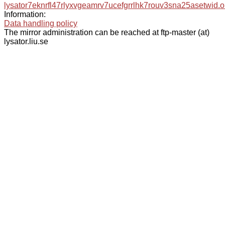
lysator7eknrfl47rlyxvgeamrv7ucefgrrlhk7rouv3sna25asetwid.o
Information:
Data handling policy
The mirror administration can be reached at ftp-master (at)
lysator.liu.se