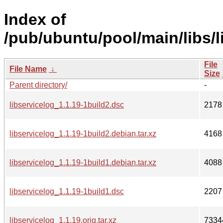
Index of
/pub/ubuntu/pool/main/libs/l
File
File Name
↓
Size
Parent directory/
-
libservicelog_1.1.19-1build2.dsc
2178
libservicelog_1.1.19-1build2.debian.tar.xz
4168
libservicelog_1.1.19-1build1.debian.tar.xz
4088
libservicelog_1.1.19-1build1.dsc
2207
libservicelog_1.1.19.orig.tar.xz
7334