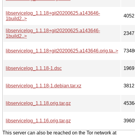
libservicelog_1.1.18+git20200625.a143646-
4052
1build2..>
libservicelog_1.1.18+git20200625.a143646-
2347
1build2..>
libservicelog_1.1.18+git20200625.a143646.orig.ta..>
7348
libservicelog_1.1.18-1.dsc
1969
libservicelog_1.1.18-1.debian.tar.xz
3812
libservicelog_1.1.18.orig.tar.gz
4536
libservicelog_1.1.16.orig.tar.gz
3960
This server can also be reached on the Tor network at