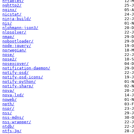
nftables/
nghttp2/
nginx/
nicstat/
ninja-build/
nis/
nlohmann-json3/
nlpsolver/
nmap/
nobootloader/
node-jquery/
norwegian/
nose/
nose2/
nosexcover/
notification-daemon/
notify-osd/
notify-osd-icons/
notify-python/
notify-sharp/
nova/
nova-lxd/
noweb/
npth/
nspr/
nss/
nss-mdns/
nss-wrapper/
ntdb/
ntfs-3g/