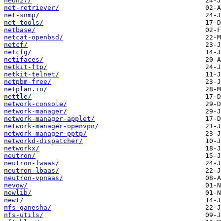
neon27/
net-retriever/
net-snmp/
net-tools/
netbase/
netcat-openbsd/
netcf/
netcfg/
netifaces/
netkit-ftp/
netkit-telnet/
netpbm-free/
netplan.io/
nettle/
network-console/
network-manager/
network-manager-applet/
network-manager-openvpn/
network-manager-pptp/
networkd-dispatcher/
networkx/
neutron/
neutron-fwaas/
neutron-lbaas/
neutron-vpnaas/
nevow/
newlib/
newt/
nfs-ganesha/
nfs-utils/