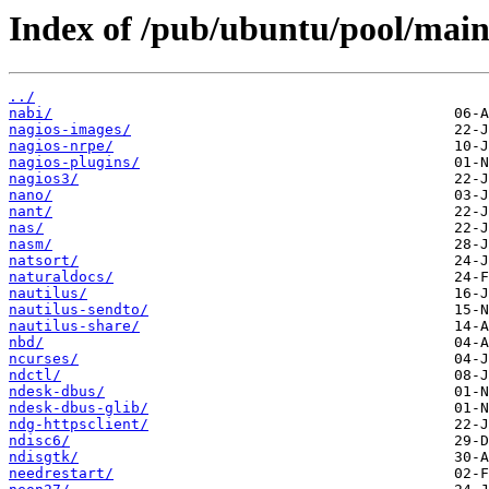
Index of /pub/ubuntu/pool/main
../
nabi/
nagios-images/
nagios-nrpe/
nagios-plugins/
nagios3/
nano/
nant/
nas/
nasm/
natsort/
naturaldocs/
nautilus/
nautilus-sendto/
nautilus-share/
nbd/
ncurses/
ndctl/
ndesk-dbus/
ndesk-dbus-glib/
ndg-httpsclient/
ndisc6/
ndisgtk/
needrestart/