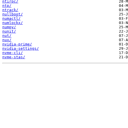
ntirpc/
ntp/
ntrack/
nullboot/
numactl/
numlockx/
numpy/
nunit/
nut/
nux/
nvidia-prime/
nvidia-settings/
nvme-cli/
nvme-stas/