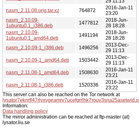
29 11:13
2016-Jan-11
nasm_2.11.08.orig.tar.xz
764872
23:20
nasm_2.10.09-
2018-Jun-
1477812
1ubuntu0.1_i386.deb
28 18:28
nasm_2.10.09-
2018-Jun-
1491194
1ubuntu0.1_amd64.deb
28 18:28
2013-Dec-
nasm_2.10.09-1_i386.deb
1496256
29 11:13
2013-Dec-
nasm_2.10.09-1_amd64.deb
1503442
29 11:13
2016-Jan-11
nasm_2.11.08-1_amd64.deb
1508630
23:21
2016-Jan-11
nasm_2.11.08-1_i386.deb
1520336
23:22
This server can also be reached on the Tor network at
lysator7eknrfl47rlyxvgeamrv7ucefgrrlhk7rouv3sna25asetwid.o
Information:
Data handling policy
The mirror administration can be reached at ftp-master (at)
lysator.liu.se