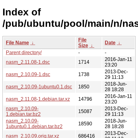
Index of
/pub/ubuntu/pool/main/n/na
File
File Name
↓
Date
↓
Size
↓
Parent directory/
-
-
2016-Jan-11
nasm_2.11.08-1.dsc
1714
23:20
2013-Dec-
nasm_2.10.09-1.dsc
1738
29 11:13
2018-Jun-
nasm_2.10.09-1ubuntu0.1.dsc
1850
28 18:28
2016-Jan-11
nasm_2.11.08-1.debian.tar.xz
14796
23:20
nasm_2.10.09-
2013-Dec-
15087
1.debian.tar.bz2
29 11:13
nasm_2.10.09-
2018-Jun-
18590
1ubuntu0.1.debian.tar.bz2
28 18:28
2013-Dec-
nasm_2.10.09.orig.tar.xz
686416