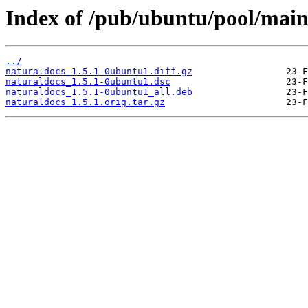
Index of /pub/ubuntu/pool/main
../
naturaldocs_1.5.1-0ubuntu1.diff.gz
naturaldocs_1.5.1-0ubuntu1.dsc
naturaldocs_1.5.1-0ubuntu1_all.deb
naturaldocs_1.5.1.orig.tar.gz