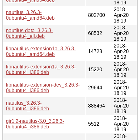
18:19
2018-
nautilus_3.26.3-
802700
Apr-20
0ubuntu4_amd64.deb
18:19
2018-
nautilus-data_3.26.3-
68532
Apr-20
0ubuntu4_all.deb
18:19
2018-
libnautilus-extension1a_3.26.3-
14728
Apr-20
0ubuntu4_amd64.deb
18:19
2018-
libnautilus-extension1a_3.26.3-
15220
Apr-20
0ubuntu4_i386.deb
18:19
2018-
libnautilus-extension-dev_3.26.3-
29644
Apr-20
0ubuntu4_i386.deb
18:19
2018-
nautilus_3.26.3-
888464
Apr-20
0ubuntu4_i386.deb
18:19
2018-
gir1.2-nautilus-3.0_3.26.3-
5512
Apr-20
0ubuntu4_i386.deb
18:19
2018-