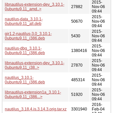
2015-
libnautilus-extension-dev_3.10.1-
27882
Nov-06
0ubuntu9.11_amd..>
09:44
2015-
nautilus-data_3.10.1-
50670
Nov-06
0ubuntu9.11_all.deb
09:44
2015-
gir1.2-nautilus-3.0_3.10.1-
5430
Nov-06
0ubuntu9.11_i386.deb
09:44
2015-
nautilus-dbg_3.10.1-
1380416
Nov-06
0ubuntu9.11_i386.deb
09:44
2015-
libnautilus-extension-dev_3.10.1-
27870
Nov-06
0ubuntu9.11_i38..>
09:44
2015-
nautilus_3.10.1-
485314
Nov-06
0ubuntu9.11_i386.deb
09:44
2015-
libnautilus-extension1a_3.10.1-
51920
Nov-06
0ubuntu9.11_i386...>
09:44
2016-
nautilus_3.18.4.is.3.14.3.orig.tar.xz
3301940
Feb-04