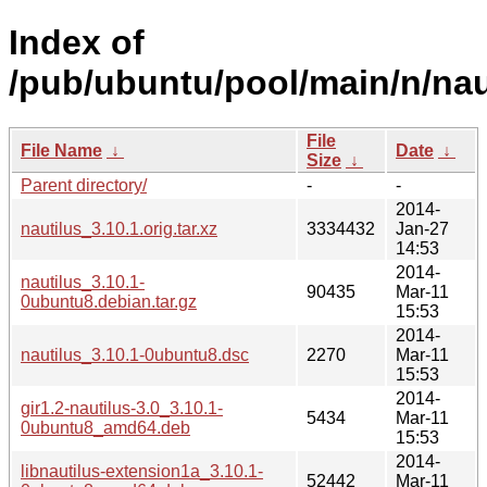
Index of
/pub/ubuntu/pool/main/n/nau
File
File Name
↓
Date
↓
Size
↓
Parent directory/
-
-
2014-
nautilus_3.10.1.orig.tar.xz
3334432
Jan-27
14:53
2014-
nautilus_3.10.1-
90435
Mar-11
0ubuntu8.debian.tar.gz
15:53
2014-
nautilus_3.10.1-0ubuntu8.dsc
2270
Mar-11
15:53
2014-
gir1.2-nautilus-3.0_3.10.1-
5434
Mar-11
0ubuntu8_amd64.deb
15:53
2014-
libnautilus-extension1a_3.10.1-
52442
Mar-11