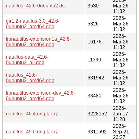
2025-
nautilus_42.6-0ubuntu2.dsc
3530
Mar-26
11:32
2025-
gir1.2-nautilus-3.0_42.6-
5326
Mar-26
0ubuntu2_amd64.deb
11:32
2025-
libnautilus-extension1a_42.6-
16176
Mar-26
0ubuntu2_amd64.deb
11:32
2025-
nautilus-data_42.6-
11390
Mar-26
0ubuntu2_all.deb
11:32
2025-
nautilus_42.6-
631942
Mar-26
0ubuntu2_amd64.deb
11:32
2025-
libnautilus-extension-dev_42.6-
33480
Mar-26
0ubuntu2_amd64.deb
11:32
2025-
nautilus_46.4.orig.tar.xz
3228152
Jun-17
11:28
2025-
nautilus_49.0.orig.tar.xz
3311592
Sep-21
23:27