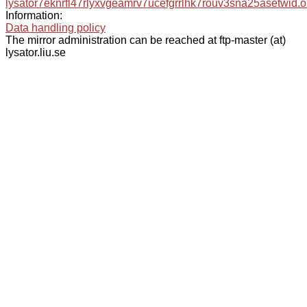
lysator7eknrfl47rlyxvgeamrv7ucefgrrlhk7rouv3sna25asetwid.o
Information:
Data handling policy
The mirror administration can be reached at ftp-master (at)
lysator.liu.se