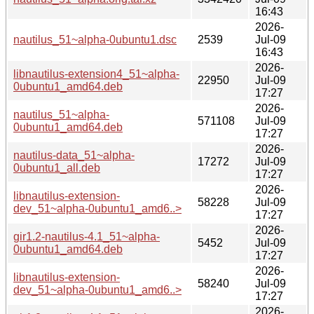
16:43
2026-
nautilus_51~alpha-0ubuntu1.dsc
2539
Jul-09
16:43
2026-
libnautilus-extension4_51~alpha-
22950
Jul-09
0ubuntu1_amd64.deb
17:27
2026-
nautilus_51~alpha-
571108
Jul-09
0ubuntu1_amd64.deb
17:27
2026-
nautilus-data_51~alpha-
17272
Jul-09
0ubuntu1_all.deb
17:27
2026-
libnautilus-extension-
58228
Jul-09
dev_51~alpha-0ubuntu1_amd6..>
17:27
2026-
gir1.2-nautilus-4.1_51~alpha-
5452
Jul-09
0ubuntu1_amd64.deb
17:27
2026-
libnautilus-extension-
58240
Jul-09
dev_51~alpha-0ubuntu1_amd6..>
17:27
2026-