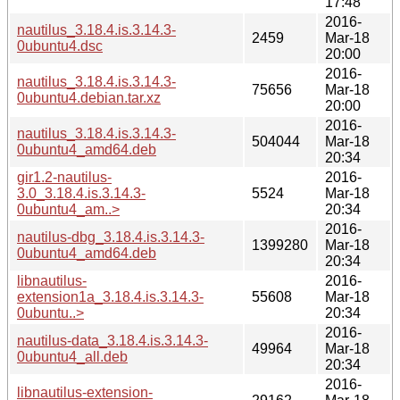
17:48
2016-
nautilus_3.18.4.is.3.14.3-
2459
Mar-18
0ubuntu4.dsc
20:00
2016-
nautilus_3.18.4.is.3.14.3-
75656
Mar-18
0ubuntu4.debian.tar.xz
20:00
2016-
nautilus_3.18.4.is.3.14.3-
504044
Mar-18
0ubuntu4_amd64.deb
20:34
gir1.2-nautilus-
2016-
3.0_3.18.4.is.3.14.3-
5524
Mar-18
0ubuntu4_am..>
20:34
2016-
nautilus-dbg_3.18.4.is.3.14.3-
1399280
Mar-18
0ubuntu4_amd64.deb
20:34
libnautilus-
2016-
extension1a_3.18.4.is.3.14.3-
55608
Mar-18
0ubuntu..>
20:34
2016-
nautilus-data_3.18.4.is.3.14.3-
49964
Mar-18
0ubuntu4_all.deb
20:34
2016-
libnautilus-extension-