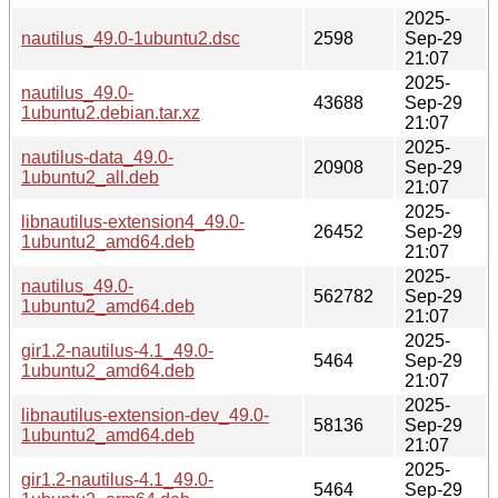
2025-
nautilus_49.0-1ubuntu2.dsc
2598
Sep-29
21:07
2025-
nautilus_49.0-
43688
Sep-29
1ubuntu2.debian.tar.xz
21:07
2025-
nautilus-data_49.0-
20908
Sep-29
1ubuntu2_all.deb
21:07
2025-
libnautilus-extension4_49.0-
26452
Sep-29
1ubuntu2_amd64.deb
21:07
2025-
nautilus_49.0-
562782
Sep-29
1ubuntu2_amd64.deb
21:07
2025-
gir1.2-nautilus-4.1_49.0-
5464
Sep-29
1ubuntu2_amd64.deb
21:07
2025-
libnautilus-extension-dev_49.0-
58136
Sep-29
1ubuntu2_amd64.deb
21:07
2025-
gir1.2-nautilus-4.1_49.0-
5464
Sep-29