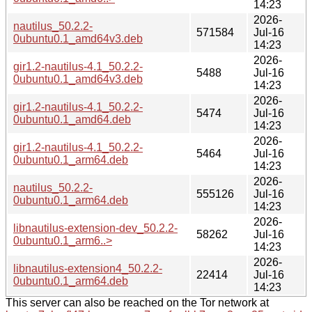
14:23
2026-
nautilus_50.2.2-
571584
Jul-16
0ubuntu0.1_amd64v3.deb
14:23
2026-
gir1.2-nautilus-4.1_50.2.2-
5488
Jul-16
0ubuntu0.1_amd64v3.deb
14:23
2026-
gir1.2-nautilus-4.1_50.2.2-
5474
Jul-16
0ubuntu0.1_amd64.deb
14:23
2026-
gir1.2-nautilus-4.1_50.2.2-
5464
Jul-16
0ubuntu0.1_arm64.deb
14:23
2026-
nautilus_50.2.2-
555126
Jul-16
0ubuntu0.1_arm64.deb
14:23
2026-
libnautilus-extension-dev_50.2.2-
58262
Jul-16
0ubuntu0.1_arm6..>
14:23
2026-
libnautilus-extension4_50.2.2-
22414
Jul-16
0ubuntu0.1_arm64.deb
14:23
This server can also be reached on the Tor network at