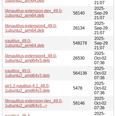
1ubuntu2_arm64.deb
21:07
2025-
libnautilus-extension-dev_49.0-
58140
Sep-29
1ubuntu2_arm64.deb
21:07
2025-
libnautilus-extension4_49.0-
26134
Sep-29
1ubuntu2_arm64.deb
21:07
2025-
nautilus_49.0-
548278
Sep-29
1ubuntu2_arm64.deb
21:07
2025-
libnautilus-extension4_49.0-
26530
Oct-02
1ubuntu2_amd64v3.deb
07:36
2025-
nautilus_49.0-
564136
Oct-02
1ubuntu2_amd64v3.deb
07:36
2025-
gir1.2-nautilus-4.1_49.0-
5478
Oct-02
1ubuntu2_amd64v3.deb
07:36
2025-
libnautilus-extension-dev_49.0-
58146
Oct-02
1ubuntu2_amd64v3...>
07:36
2025-
nautilus_46.4-