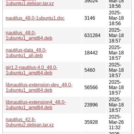
39024
Mar-18
1ubuntu1.debian.tar.xz
18:56
2025-
nautilus_48.0-1ubuntu1.dsc
3146
Mar-18
18:56
2025-
nautilus_48.0-
631284
Mar-18
1ubuntu1_amd64.deb
18:57
2025-
nautilus-data_48.0-
18442
Mar-18
1ubuntu1_all.deb
18:57
2025-
gir1.2-nautilus-4.0_48.0-
5460
Mar-18
1ubuntu1_amd64.deb
18:57
2025-
libnautilus-extension-dev_48.0-
56566
Mar-18
1ubuntu1_amd64.deb
18:57
2025-
libnautilus-extension4_48.0-
23996
Mar-18
1ubuntu1_amd64.deb
18:57
2025-
nautilus_42.6-
35928
Mar-26
0ubuntu2.debian.tar.xz
11:32