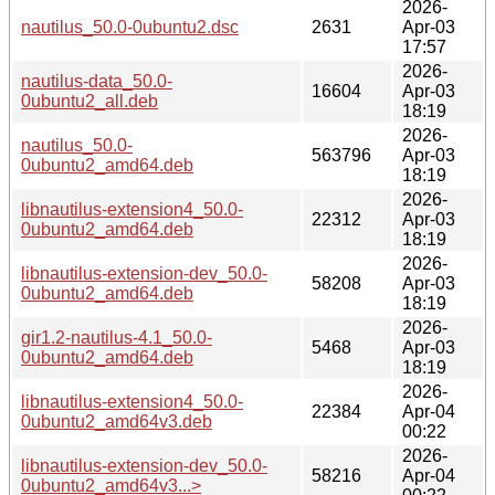
2026-
nautilus_50.0-0ubuntu2.dsc
2631
Apr-03
17:57
2026-
nautilus-data_50.0-
16604
Apr-03
0ubuntu2_all.deb
18:19
2026-
nautilus_50.0-
563796
Apr-03
0ubuntu2_amd64.deb
18:19
2026-
libnautilus-extension4_50.0-
22312
Apr-03
0ubuntu2_amd64.deb
18:19
2026-
libnautilus-extension-dev_50.0-
58208
Apr-03
0ubuntu2_amd64.deb
18:19
2026-
gir1.2-nautilus-4.1_50.0-
5468
Apr-03
0ubuntu2_amd64.deb
18:19
2026-
libnautilus-extension4_50.0-
22384
Apr-04
0ubuntu2_amd64v3.deb
00:22
2026-
libnautilus-extension-dev_50.0-
58216
Apr-04
0ubuntu2_amd64v3...>