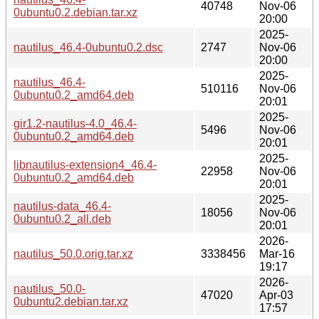
40748
Nov-06
0ubuntu0.2.debian.tar.xz
20:00
2025-
nautilus_46.4-0ubuntu0.2.dsc
2747
Nov-06
20:00
2025-
nautilus_46.4-
510116
Nov-06
0ubuntu0.2_amd64.deb
20:01
2025-
gir1.2-nautilus-4.0_46.4-
5496
Nov-06
0ubuntu0.2_amd64.deb
20:01
2025-
libnautilus-extension4_46.4-
22958
Nov-06
0ubuntu0.2_amd64.deb
20:01
2025-
nautilus-data_46.4-
18056
Nov-06
0ubuntu0.2_all.deb
20:01
2026-
nautilus_50.0.orig.tar.xz
3338456
Mar-16
19:17
2026-
nautilus_50.0-
47020
Apr-03
0ubuntu2.debian.tar.xz
17:57