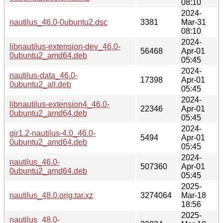
08:10
2024-
nautilus_46.0-0ubuntu2.dsc
3381
Mar-31
08:10
2024-
libnautilus-extension-dev_46.0-
56468
Apr-01
0ubuntu2_amd64.deb
05:45
2024-
nautilus-data_46.0-
17398
Apr-01
0ubuntu2_all.deb
05:45
2024-
libnautilus-extension4_46.0-
22346
Apr-01
0ubuntu2_amd64.deb
05:45
2024-
gir1.2-nautilus-4.0_46.0-
5494
Apr-01
0ubuntu2_amd64.deb
05:45
2024-
nautilus_46.0-
507360
Apr-01
0ubuntu2_amd64.deb
05:45
2025-
nautilus_48.0.orig.tar.xz
3274064
Mar-18
18:56
2025-
nautilus_48.0-