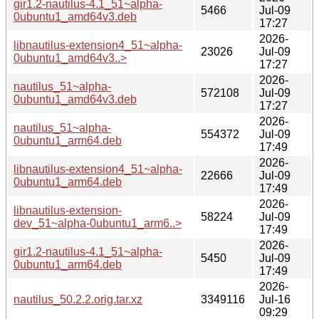
gir1.2-nautilus-4.1_51~alpha-
5466
Jul-09
0ubuntu1_amd64v3.deb
17:27
2026-
libnautilus-extension4_51~alpha-
23026
Jul-09
0ubuntu1_amd64v3..>
17:27
2026-
nautilus_51~alpha-
572108
Jul-09
0ubuntu1_amd64v3.deb
17:27
2026-
nautilus_51~alpha-
554372
Jul-09
0ubuntu1_arm64.deb
17:49
2026-
libnautilus-extension4_51~alpha-
22666
Jul-09
0ubuntu1_arm64.deb
17:49
2026-
libnautilus-extension-
58224
Jul-09
dev_51~alpha-0ubuntu1_arm6..>
17:49
2026-
gir1.2-nautilus-4.1_51~alpha-
5450
Jul-09
0ubuntu1_arm64.deb
17:49
2026-
nautilus_50.2.2.orig.tar.xz
3349116
Jul-16
09:29