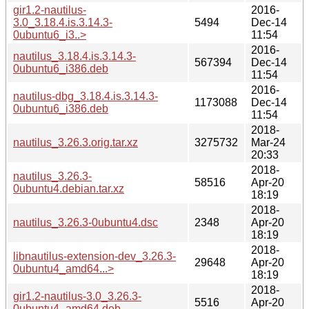
gir1.2-nautilus-
2016-
3.0_3.18.4.is.3.14.3-
5494
Dec-14
0ubuntu6_i3..>
11:54
2016-
nautilus_3.18.4.is.3.14.3-
567394
Dec-14
0ubuntu6_i386.deb
11:54
2016-
nautilus-dbg_3.18.4.is.3.14.3-
1173088
Dec-14
0ubuntu6_i386.deb
11:54
2018-
nautilus_3.26.3.orig.tar.xz
3275732
Mar-24
20:33
2018-
nautilus_3.26.3-
58516
Apr-20
0ubuntu4.debian.tar.xz
18:19
2018-
nautilus_3.26.3-0ubuntu4.dsc
2348
Apr-20
18:19
2018-
libnautilus-extension-dev_3.26.3-
29648
Apr-20
0ubuntu4_amd64...>
18:19
2018-
gir1.2-nautilus-3.0_3.26.3-
5516
Apr-20
0ubuntu4_amd64.deb