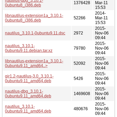
nautilus-dbg_3.10.1-
1376428
Mar-11
0ubuntu8_i386.deb
15:53
2014-
libnautilus-extension1a_3.10.1-
52266
Mar-11
0ubuntu8_i386.deb
15:53
2015-
nautilus_3.10.1-0ubuntu9.11.dsc
2972
Nov-06
09:44
2015-
nautilus_3.10.1-
79780
Nov-06
0ubuntu9.11.debian.tar.xz
09:44
2015-
libnautilus-extension1a_3.10.1-
52092
Nov-06
0ubuntu9.11_amd64..>
09:44
2015-
gir1.2-nautilus-3.0_3.10.1-
5426
Nov-06
0ubuntu9.11_amd64.deb
09:44
2015-
nautilus-dbg_3.10.1-
1469608
Nov-06
0ubuntu9.11_amd64.deb
09:44
2015-
nautilus_3.10.1-
480676
Nov-06
0ubuntu9.11_amd64.deb
09:44