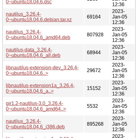
0~ubuntu18.04.6.dsc
12:36
2023-
nautilus_3.26.4-
69164
Jan-05
0~ubuntu18.04.6.debian.tar.xz
12:36
2023-
nautilus_3.26.4-
807928
Jan-05
0~ubuntu18.04.6_amd64.deb
12:36
2023-
nautilus-data_3.26.4-
68944
Jan-05
0~ubuntu18.04.6_all.deb
12:36
2023-
libnautilus-extension-dev_3.26.4-
29672
Jan-05
0~ubuntu18.04.6..>
12:36
2023-
libnautilus-extension1a_3.26.4-
15152
Jan-05
0~ubuntu18.04.6_a..>
12:36
2023-
gir1.2-nautilus-3.0_3.26.4-
5532
Jan-05
0~ubuntu18.04.6_amd64..>
12:36
2023-
nautilus_3.26.4-
895268
Jan-05
0~ubuntu18.04.6_i386.deb
12:36
2023-