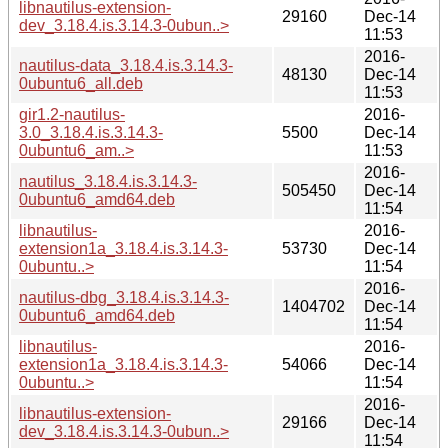
libnautilus-extension-
29160
Dec-14
dev_3.18.4.is.3.14.3-0ubun..>
11:53
2016-
nautilus-data_3.18.4.is.3.14.3-
48130
Dec-14
0ubuntu6_all.deb
11:53
gir1.2-nautilus-
2016-
3.0_3.18.4.is.3.14.3-
5500
Dec-14
0ubuntu6_am..>
11:53
2016-
nautilus_3.18.4.is.3.14.3-
505450
Dec-14
0ubuntu6_amd64.deb
11:54
libnautilus-
2016-
extension1a_3.18.4.is.3.14.3-
53730
Dec-14
0ubuntu..>
11:54
2016-
nautilus-dbg_3.18.4.is.3.14.3-
1404702
Dec-14
0ubuntu6_amd64.deb
11:54
libnautilus-
2016-
extension1a_3.18.4.is.3.14.3-
54066
Dec-14
0ubuntu..>
11:54
2016-
libnautilus-extension-
29166
Dec-14
dev_3.18.4.is.3.14.3-0ubun..>
11:54