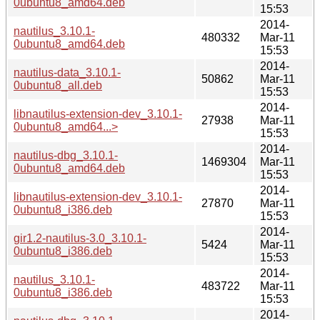
0ubuntu8_amd64.deb
15:53
2014-
nautilus_3.10.1-
480332
Mar-11
0ubuntu8_amd64.deb
15:53
2014-
nautilus-data_3.10.1-
50862
Mar-11
0ubuntu8_all.deb
15:53
2014-
libnautilus-extension-dev_3.10.1-
27938
Mar-11
0ubuntu8_amd64...>
15:53
2014-
nautilus-dbg_3.10.1-
1469304
Mar-11
0ubuntu8_amd64.deb
15:53
2014-
libnautilus-extension-dev_3.10.1-
27870
Mar-11
0ubuntu8_i386.deb
15:53
2014-
gir1.2-nautilus-3.0_3.10.1-
5424
Mar-11
0ubuntu8_i386.deb
15:53
2014-
nautilus_3.10.1-
483722
Mar-11
0ubuntu8_i386.deb
15:53
2014-