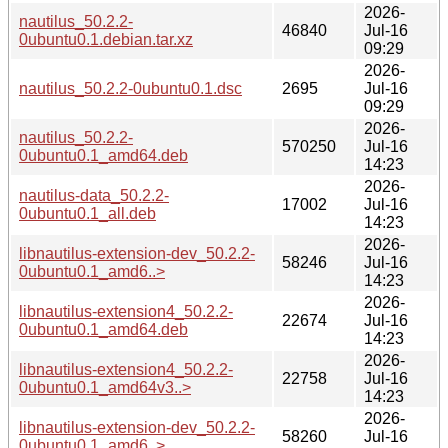
2026-
nautilus_50.2.2-
46840
Jul-16
0ubuntu0.1.debian.tar.xz
09:29
2026-
nautilus_50.2.2-0ubuntu0.1.dsc
2695
Jul-16
09:29
2026-
nautilus_50.2.2-
570250
Jul-16
0ubuntu0.1_amd64.deb
14:23
2026-
nautilus-data_50.2.2-
17002
Jul-16
0ubuntu0.1_all.deb
14:23
2026-
libnautilus-extension-dev_50.2.2-
58246
Jul-16
0ubuntu0.1_amd6..>
14:23
2026-
libnautilus-extension4_50.2.2-
22674
Jul-16
0ubuntu0.1_amd64.deb
14:23
2026-
libnautilus-extension4_50.2.2-
22758
Jul-16
0ubuntu0.1_amd64v3..>
14:23
2026-
libnautilus-extension-dev_50.2.2-
58260
Jul-16
0ubuntu0.1_amd6..>