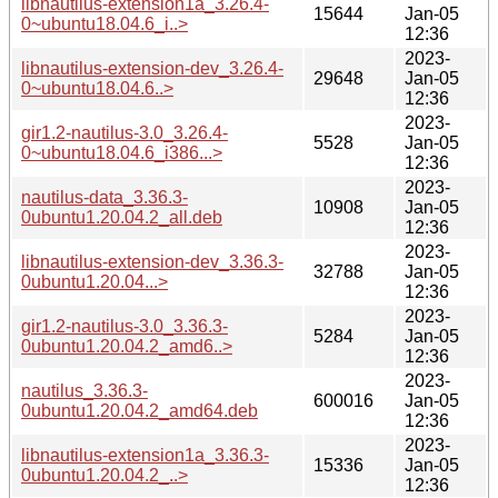
libnautilus-extension1a_3.26.4-
15644
Jan-05
0~ubuntu18.04.6_i..>
12:36
2023-
libnautilus-extension-dev_3.26.4-
29648
Jan-05
0~ubuntu18.04.6..>
12:36
2023-
gir1.2-nautilus-3.0_3.26.4-
5528
Jan-05
0~ubuntu18.04.6_i386...>
12:36
2023-
nautilus-data_3.36.3-
10908
Jan-05
0ubuntu1.20.04.2_all.deb
12:36
2023-
libnautilus-extension-dev_3.36.3-
32788
Jan-05
0ubuntu1.20.04...>
12:36
2023-
gir1.2-nautilus-3.0_3.36.3-
5284
Jan-05
0ubuntu1.20.04.2_amd6..>
12:36
2023-
nautilus_3.36.3-
600016
Jan-05
0ubuntu1.20.04.2_amd64.deb
12:36
2023-
libnautilus-extension1a_3.36.3-
15336
Jan-05
0ubuntu1.20.04.2_..>
12:36