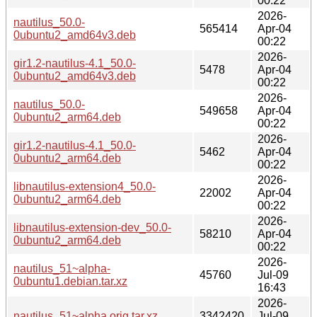
00:22
2026-
nautilus_50.0-
565414
Apr-04
0ubuntu2_amd64v3.deb
00:22
2026-
gir1.2-nautilus-4.1_50.0-
5478
Apr-04
0ubuntu2_amd64v3.deb
00:22
2026-
nautilus_50.0-
549658
Apr-04
0ubuntu2_arm64.deb
00:22
2026-
gir1.2-nautilus-4.1_50.0-
5462
Apr-04
0ubuntu2_arm64.deb
00:22
2026-
libnautilus-extension4_50.0-
22002
Apr-04
0ubuntu2_arm64.deb
00:22
2026-
libnautilus-extension-dev_50.0-
58210
Apr-04
0ubuntu2_arm64.deb
00:22
2026-
nautilus_51~alpha-
45760
Jul-09
0ubuntu1.debian.tar.xz
16:43
2026-
nautilus_51~alpha.orig.tar.xz
3342420
Jul-09