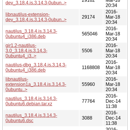
29162
Mar-18
dev_3.18.4.is.3.14.3-0ubun..>
20:34
2016-
libnautilus-extension-
29174
Mar-18
dev_3.18.4.is.3.14.3-0ubun..>
20:34
2016-
nautilus_3.18.4.is.3.14.3-
565046
Mar-18
0ubuntu4_i386.deb
20:34
gir1.2-nautilus-
2016-
3.0_3.18.4.is.3.14.3-
5506
Mar-18
0ubuntu4_i3..>
20:34
2016-
nautilus-dbg_3.18.4.is.3.14.3-
1168808
Mar-18
0ubuntu4_i386.deb
20:34
libnautilus-
2016-
extension1a_3.18.4.is.3.14.3-
55960
Mar-18
0ubuntu..>
20:34
2016-
nautilus_3.18.4.is.3.14.3-
77764
Dec-14
0ubuntu6.debian.tar.xz
11:38
2016-
nautilus_3.18.4.is.3.14.3-
3088
Dec-14
0ubuntu6.dsc
11:38
2016-