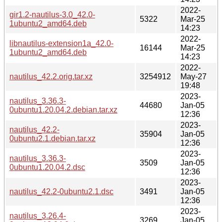
2022-
gir1.2-nautilus-3.0_42.0-
5322
Mar-25
1ubuntu2_amd64.deb
14:23
2022-
libnautilus-extension1a_42.0-
16144
Mar-25
1ubuntu2_amd64.deb
14:23
2022-
nautilus_42.2.orig.tar.xz
3254912
May-27
19:48
2023-
nautilus_3.36.3-
44680
Jan-05
0ubuntu1.20.04.2.debian.tar.xz
12:36
2023-
nautilus_42.2-
35904
Jan-05
0ubuntu2.1.debian.tar.xz
12:36
2023-
nautilus_3.36.3-
3509
Jan-05
0ubuntu1.20.04.2.dsc
12:36
2023-
nautilus_42.2-0ubuntu2.1.dsc
3491
Jan-05
12:36
2023-
nautilus_3.26.4-
3269
Jan-05