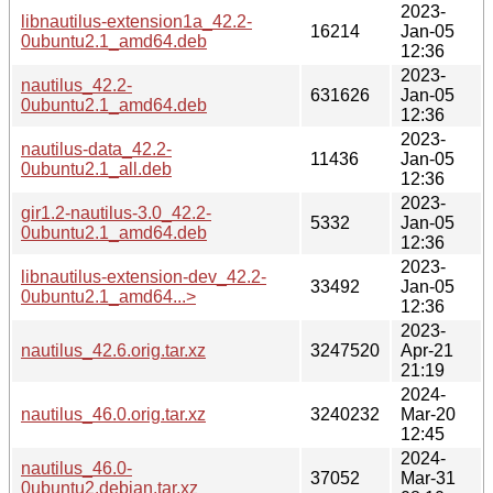
2023-
libnautilus-extension1a_42.2-
16214
Jan-05
0ubuntu2.1_amd64.deb
12:36
2023-
nautilus_42.2-
631626
Jan-05
0ubuntu2.1_amd64.deb
12:36
2023-
nautilus-data_42.2-
11436
Jan-05
0ubuntu2.1_all.deb
12:36
2023-
gir1.2-nautilus-3.0_42.2-
5332
Jan-05
0ubuntu2.1_amd64.deb
12:36
2023-
libnautilus-extension-dev_42.2-
33492
Jan-05
0ubuntu2.1_amd64...>
12:36
2023-
nautilus_42.6.orig.tar.xz
3247520
Apr-21
21:19
2024-
nautilus_46.0.orig.tar.xz
3240232
Mar-20
12:45
2024-
nautilus_46.0-
37052
Mar-31
0ubuntu2.debian.tar.xz