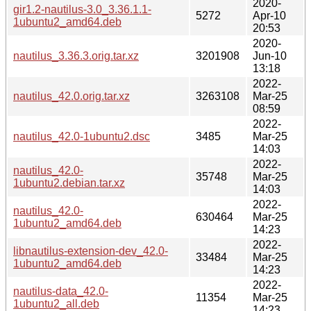
2020-
gir1.2-nautilus-3.0_3.36.1.1-
5272
Apr-10
1ubuntu2_amd64.deb
20:53
2020-
nautilus_3.36.3.orig.tar.xz
3201908
Jun-10
13:18
2022-
nautilus_42.0.orig.tar.xz
3263108
Mar-25
08:59
2022-
nautilus_42.0-1ubuntu2.dsc
3485
Mar-25
14:03
2022-
nautilus_42.0-
35748
Mar-25
1ubuntu2.debian.tar.xz
14:03
2022-
nautilus_42.0-
630464
Mar-25
1ubuntu2_amd64.deb
14:23
2022-
libnautilus-extension-dev_42.0-
33484
Mar-25
1ubuntu2_amd64.deb
14:23
2022-
nautilus-data_42.0-
11354
Mar-25
1ubuntu2_all.deb
14:23