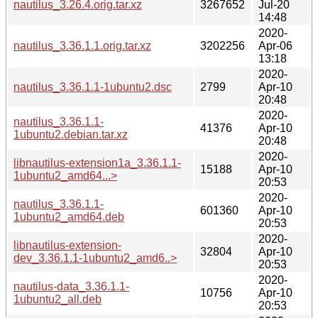
nautilus_3.26.4.orig.tar.xz
3267652
Jul-20
14:48
2020-
nautilus_3.36.1.1.orig.tar.xz
3202256
Apr-06
13:18
2020-
nautilus_3.36.1.1-1ubuntu2.dsc
2799
Apr-10
20:48
2020-
nautilus_3.36.1.1-
41376
Apr-10
1ubuntu2.debian.tar.xz
20:48
2020-
libnautilus-extension1a_3.36.1.1-
15188
Apr-10
1ubuntu2_amd64...>
20:53
2020-
nautilus_3.36.1.1-
601360
Apr-10
1ubuntu2_amd64.deb
20:53
2020-
libnautilus-extension-
32804
Apr-10
dev_3.36.1.1-1ubuntu2_amd6..>
20:53
2020-
nautilus-data_3.36.1.1-
10756
Apr-10
1ubuntu2_all.deb
20:53