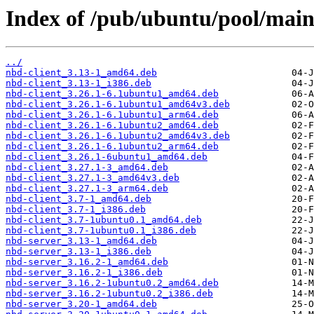
Index of /pub/ubuntu/pool/main
../
nbd-client_3.13-1_amd64.deb
nbd-client_3.13-1_i386.deb
nbd-client_3.26.1-6.1ubuntu1_amd64.deb
nbd-client_3.26.1-6.1ubuntu1_amd64v3.deb
nbd-client_3.26.1-6.1ubuntu1_arm64.deb
nbd-client_3.26.1-6.1ubuntu2_amd64.deb
nbd-client_3.26.1-6.1ubuntu2_amd64v3.deb
nbd-client_3.26.1-6.1ubuntu2_arm64.deb
nbd-client_3.26.1-6ubuntu1_amd64.deb
nbd-client_3.27.1-3_amd64.deb
nbd-client_3.27.1-3_amd64v3.deb
nbd-client_3.27.1-3_arm64.deb
nbd-client_3.7-1_amd64.deb
nbd-client_3.7-1_i386.deb
nbd-client_3.7-1ubuntu0.1_amd64.deb
nbd-client_3.7-1ubuntu0.1_i386.deb
nbd-server_3.13-1_amd64.deb
nbd-server_3.13-1_i386.deb
nbd-server_3.16.2-1_amd64.deb
nbd-server_3.16.2-1_i386.deb
nbd-server_3.16.2-1ubuntu0.2_amd64.deb
nbd-server_3.16.2-1ubuntu0.2_i386.deb
nbd-server_3.20-1_amd64.deb