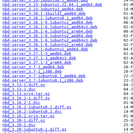
nbd-server_3.20-1ubuntu0.1_amd64.deb
nbd-server_3.23-3ubuntu1.22.04.1_amd64.deb
nbd-server_3.23-3ubuntu1_amd64.deb
nbd-server_3.26.1-1build1_amd64.deb
nbd-server_3.26.1-1ubuntu0.1_amd64.deb
nbd-server_3.26.1-6.1ubuntu1_amd64.deb
nbd-server_3.26.1-6.1ubuntu1_amd64v3.deb
nbd-server_3.26.1-6.1ubuntu1_arm64.deb
nbd-server_3.26.1-6.1ubuntu2_amd64.deb
nbd-server_3.26.1-6.1ubuntu2_amd64v3.deb
nbd-server_3.26.1-6.1ubuntu2_arm64.deb
nbd-server_3.26.1-6ubuntu1_amd64.deb
nbd-server_3.27.1-3_amd64.deb
nbd-server_3.27.1-3_amd64v3.deb
nbd-server_3.27.1-3_arm64.deb
nbd-server_3.7-1_amd64.deb
nbd-server_3.7-1_i386.deb
nbd-server_3.7-1ubuntu0.1_amd64.deb
nbd-server_3.7-1ubuntu0.1_i386.deb
nbd_3.13-1.diff.gz
nbd_3.13-1.dsc
nbd_3.13.orig.tar.gz
nbd_3.16.2-1.diff.gz
nbd_3.16.2-1.dsc
nbd_3.16.2-1ubuntu0.2.diff.gz
nbd_3.16.2-1ubuntu0.2.dsc
nbd_3.16.2.orig.tar.gz
nbd_3.20-1.diff.gz
nbd_3.20-1.dsc
nbd_3.20-1ubuntu0.1.diff.gz