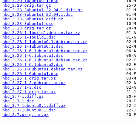
nbd_3.20-1ubuntu0.1.dsc
nbd_3.20.orig.tar.gz
nbd_3.23-3ubuntu1.22.04.1.diff.gz
nbd_3.23-3ubuntu1.22.04.1.dsc
nbd_3.23-3ubuntu1.diff.gz
nbd_3.23-3ubuntu1.dsc
nbd_3.23.orig.tar.gz
nbd_3.26.1-1build1.debian.tar.xz
nbd_3.26.1-1build1.dsc
nbd_3.26.1-1ubuntu0.1.debian.tar.xz
nbd_3.26.1-1ubuntu0.1.dsc
nbd_3.26.1-6.1ubuntu1.debian.tar.xz
nbd_3.26.1-6.1ubuntu1.dsc
nbd_3.26.1-6.1ubuntu2.debian.tar.xz
nbd_3.26.1-6.1ubuntu2.dsc
nbd_3.26.1-6ubuntu1.debian.tar.xz
nbd_3.26.1-6ubuntu1.dsc
nbd_3.26.1.orig.tar.xz
nbd_3.27.1-3.debian.tar.xz
nbd_3.27.1-3.dsc
nbd_3.27.1.orig.tar.xz
nbd_3.7-1.diff.gz
nbd_3.7-1.dsc
nbd_3.7-1ubuntu0.1.diff.gz
nbd_3.7-1ubuntu0.1.dsc
nbd_3.7.orig.tar.gz