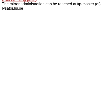
The mirror administration can be reached at ftp-master (at)
lysator.liu.se