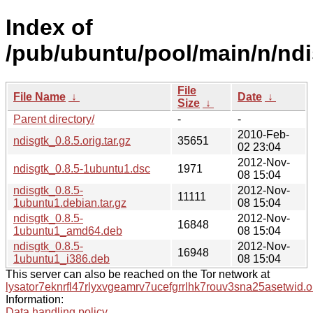
Index of
/pub/ubuntu/pool/main/n/ndi
File
File Name
↓
Date
↓
Size
↓
Parent directory/
-
-
2010-Feb-
ndisgtk_0.8.5.orig.tar.gz
35651
02 23:04
2012-Nov-
ndisgtk_0.8.5-1ubuntu1.dsc
1971
08 15:04
ndisgtk_0.8.5-
2012-Nov-
11111
1ubuntu1.debian.tar.gz
08 15:04
ndisgtk_0.8.5-
2012-Nov-
16848
1ubuntu1_amd64.deb
08 15:04
ndisgtk_0.8.5-
2012-Nov-
16948
1ubuntu1_i386.deb
08 15:04
This server can also be reached on the Tor network at
lysator7eknrfl47rlyxvgeamrv7ucefgrrlhk7rouv3sna25asetwid.o
Information:
Data handling policy