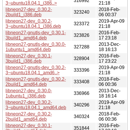
316992
3~ubuntu18.04.1_i386..>
21:18
libneon27-dev_0.30.2-
2018-Feb-
323240
2build1_i386.deb
06 00:37
libneon27-dev_0.30.2-
2019-Apr-09
323372
3~ubuntu18.04.1_i386.deb
21:18
libneon27-gnutls-dev_0.30.1-
2016-Feb-
323826
3build1_amd64.deb
17 23:18
libneon27-gnutls-dev_0.30.0-
2013-Dec-
327288
1ubuntu1_amd64.deb
18 16:13
libneon27-dev_0.30.1-
2016-Feb-
328904
3build1_i386.deb
17 23:22
libneon27-gnutls-dev_0.30.2-
2019-Apr-09
333396
3~ubuntu18.04.1_amd6..>
21:18
libneon27-gnutls-dev_0.30.2-
2018-Feb-
333408
2build1_amd64.deb
06 00:36
libneon27-dev_0.30.0-
2013-Dec-
336966
1ubuntu1_i386.deb
18 16:14
libneon27-dev_0.30.2-
2019-Apr-09
340296
3~ubuntu18.04.1_amd64.deb
21:18
libneon27-dev_0.30.2-
2018-Feb-
340324
2build1_amd64.deb
06 00:36
libneon27-dev_0.30.1-
2016-Feb-
351844