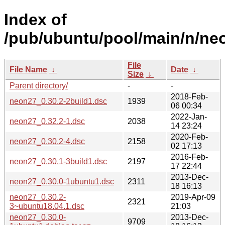
Index of
/pub/ubuntu/pool/main/n/ne
File
File Name
↓
Date
↓
Size
↓
Parent directory/
-
-
2018-Feb-
neon27_0.30.2-2build1.dsc
1939
06 00:34
2022-Jan-
neon27_0.32.2-1.dsc
2038
14 23:24
2020-Feb-
neon27_0.30.2-4.dsc
2158
02 17:13
2016-Feb-
neon27_0.30.1-3build1.dsc
2197
17 22:44
2013-Dec-
neon27_0.30.0-1ubuntu1.dsc
2311
18 16:13
neon27_0.30.2-
2019-Apr-09
2321
3~ubuntu18.04.1.dsc
21:03
neon27_0.30.0-
2013-Dec-
9709