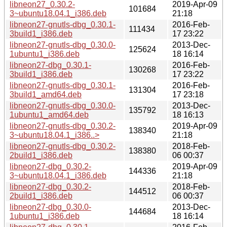
libneon27_0.30.2-
2019-Apr-09
101684
3~ubuntu18.04.1_i386.deb
21:18
libneon27-gnutls-dbg_0.30.1-
2016-Feb-
111434
3build1_i386.deb
17 23:22
libneon27-gnutls-dbg_0.30.0-
2013-Dec-
125624
1ubuntu1_i386.deb
18 16:14
libneon27-dbg_0.30.1-
2016-Feb-
130268
3build1_i386.deb
17 23:22
libneon27-gnutls-dbg_0.30.1-
2016-Feb-
131304
3build1_amd64.deb
17 23:18
libneon27-gnutls-dbg_0.30.0-
2013-Dec-
135792
1ubuntu1_amd64.deb
18 16:13
libneon27-gnutls-dbg_0.30.2-
2019-Apr-09
138340
3~ubuntu18.04.1_i386..>
21:18
libneon27-gnutls-dbg_0.30.2-
2018-Feb-
138380
2build1_i386.deb
06 00:37
libneon27-dbg_0.30.2-
2019-Apr-09
144336
3~ubuntu18.04.1_i386.deb
21:18
libneon27-dbg_0.30.2-
2018-Feb-
144512
2build1_i386.deb
06 00:37
libneon27-dbg_0.30.0-
2013-Dec-
144684
1ubuntu1_i386.deb
18 16:14