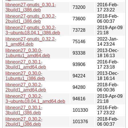
libneon27-gnutls_0.30.1-
2016-Feb-
73200
3build1_i386.deb
17 23:22
libneon27-gnutls_0.30.2-
2018-Feb-
73600
2build1_i386.deb
06 00:37
libneon27-gnutls_0.30.2-
2019-Apr-09
73728
3~ubuntu18.04.1_i386.deb
21:18
libneon27-gnutls_0.32.2-
2022-Jan-
75146
1_amd64.deb
14 23:24
libneon27_0.30.0-
2013-Dec-
93338
1ubuntu1_amd64.deb
18 16:13
libneon27_0.30.1-
2016-Feb-
93906
3build1_amd64.deb
17 23:18
libneon27_0.30.0-
2013-Dec-
94224
1ubuntu1_i386.deb
18 16:14
libneon27_0.30.2-
2018-Feb-
94280
2build1_amd64.deb
06 00:36
libneon27_0.30.2-
2019-Apr-09
94616
3~ubuntu18.04.1_amd64.deb
21:18
libneon27_0.30.1-
2016-Feb-
101330
3build1_i386.deb
17 23:22
libneon27_0.30.2-
2018-Feb-
101376
2build1_i386.deb
06 00:37