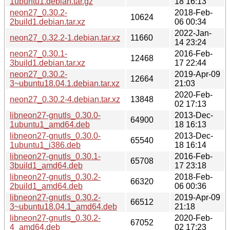
1ubuntu1.debian.tar.gz
18 16:13
neon27_0.30.2-
2018-Feb-
10624
2build1.debian.tar.xz
06 00:34
2022-Jan-
neon27_0.32.2-1.debian.tar.xz
11660
14 23:24
neon27_0.30.1-
2016-Feb-
12468
3build1.debian.tar.xz
17 22:44
neon27_0.30.2-
2019-Apr-09
12664
3~ubuntu18.04.1.debian.tar.xz
21:03
2020-Feb-
neon27_0.30.2-4.debian.tar.xz
13848
02 17:13
libneon27-gnutls_0.30.0-
2013-Dec-
64900
1ubuntu1_amd64.deb
18 16:13
libneon27-gnutls_0.30.0-
2013-Dec-
65540
1ubuntu1_i386.deb
18 16:14
libneon27-gnutls_0.30.1-
2016-Feb-
65708
3build1_amd64.deb
17 23:18
libneon27-gnutls_0.30.2-
2018-Feb-
66320
2build1_amd64.deb
06 00:36
libneon27-gnutls_0.30.2-
2019-Apr-09
66512
3~ubuntu18.04.1_amd64.deb
21:18
libneon27-gnutls_0.30.2-
2020-Feb-
67052
4_amd64.deb
02 17:23