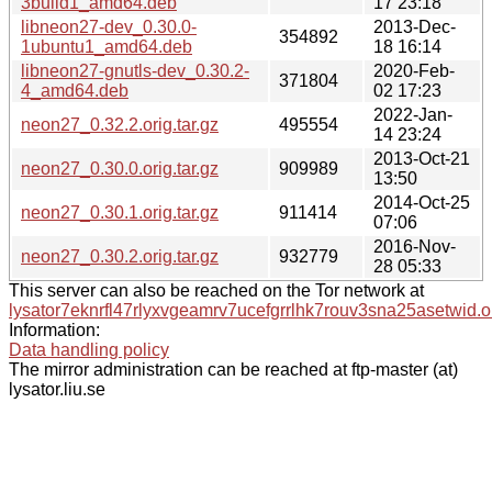
3build1_amd64.deb
17 23:18
libneon27-dev_0.30.0-
2013-Dec-
354892
1ubuntu1_amd64.deb
18 16:14
libneon27-gnutls-dev_0.30.2-
2020-Feb-
371804
4_amd64.deb
02 17:23
2022-Jan-
neon27_0.32.2.orig.tar.gz
495554
14 23:24
2013-Oct-21
neon27_0.30.0.orig.tar.gz
909989
13:50
2014-Oct-25
neon27_0.30.1.orig.tar.gz
911414
07:06
2016-Nov-
neon27_0.30.2.orig.tar.gz
932779
28 05:33
This server can also be reached on the Tor network at
lysator7eknrfl47rlyxvgeamrv7ucefgrrlhk7rouv3sna25asetwid.o
Information:
Data handling policy
The mirror administration can be reached at ftp-master (at)
lysator.liu.se