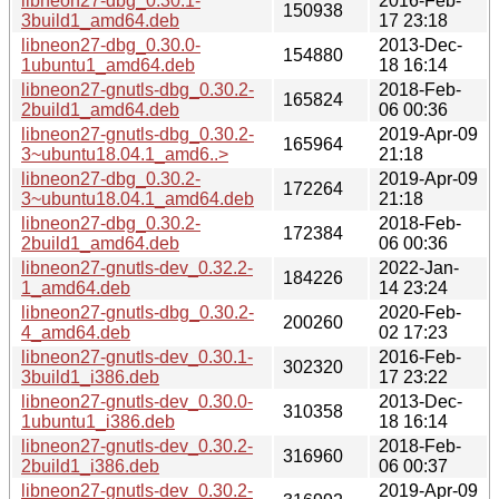
libneon27-dbg_0.30.1-
2016-Feb-
150938
3build1_amd64.deb
17 23:18
libneon27-dbg_0.30.0-
2013-Dec-
154880
1ubuntu1_amd64.deb
18 16:14
libneon27-gnutls-dbg_0.30.2-
2018-Feb-
165824
2build1_amd64.deb
06 00:36
libneon27-gnutls-dbg_0.30.2-
2019-Apr-09
165964
3~ubuntu18.04.1_amd6..>
21:18
libneon27-dbg_0.30.2-
2019-Apr-09
172264
3~ubuntu18.04.1_amd64.deb
21:18
libneon27-dbg_0.30.2-
2018-Feb-
172384
2build1_amd64.deb
06 00:36
libneon27-gnutls-dev_0.32.2-
2022-Jan-
184226
1_amd64.deb
14 23:24
libneon27-gnutls-dbg_0.30.2-
2020-Feb-
200260
4_amd64.deb
02 17:23
libneon27-gnutls-dev_0.30.1-
2016-Feb-
302320
3build1_i386.deb
17 23:22
libneon27-gnutls-dev_0.30.0-
2013-Dec-
310358
1ubuntu1_i386.deb
18 16:14
libneon27-gnutls-dev_0.30.2-
2018-Feb-
316960
2build1_i386.deb
06 00:37
libneon27-gnutls-dev_0.30.2-
2019-Apr-09