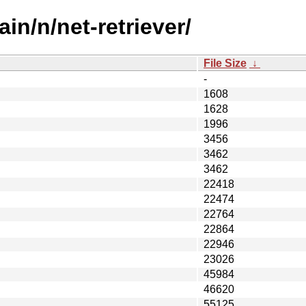
in/n/net-retriever/
File Size
↓
-
1608
1628
1996
3456
3462
3462
22418
22474
22764
22864
22946
23026
45984
46620
55125