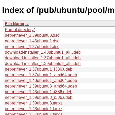
Index of /pub/ubuntu/pool/ma
File Name
↓
Parent directory/
net-retriever_1.39ubuntu3.dsc
net-retriever_1.43ubuntu1.dsc
net-retriever_1.37ubuntu1.dsc
download-installer_1.43ubuntu1_all.udeb
download-installer_1.37ubuntu1_all.udeb
download-installer_1.39ubuntu3_all.udeb
net-retriever_1.37ubuntu1_i386.udeb
net-retriever_1.37ubuntu1_amd64.udeb
net-retriever_1.43ubuntu1_amd64.udeb
net-retriever_1.39ubuntu3_amd64.udeb
net-retriever_1.43ubuntu1_i386.udeb
net-retriever_1.39ubuntu3_i386.udeb
net-retriever_1.39ubuntu3.tar.xz
net-retriever_1.43ubuntu1.tar.xz
net-retriever_1.37ubuntu1.tar.gz