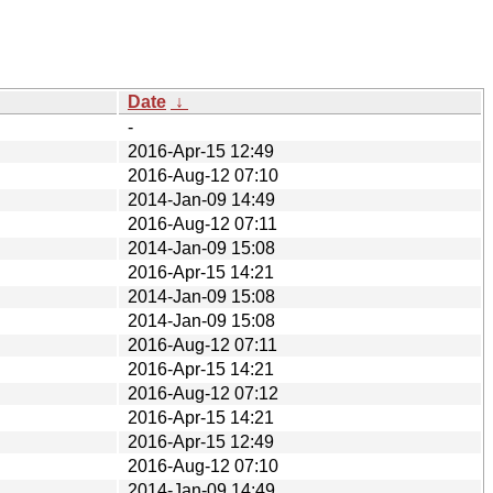
Date
↓
-
2016-Apr-15 12:49
2016-Aug-12 07:10
2014-Jan-09 14:49
2016-Aug-12 07:11
2014-Jan-09 15:08
2016-Apr-15 14:21
2014-Jan-09 15:08
2014-Jan-09 15:08
2016-Aug-12 07:11
2016-Apr-15 14:21
2016-Aug-12 07:12
2016-Apr-15 14:21
2016-Apr-15 12:49
2016-Aug-12 07:10
2014-Jan-09 14:49