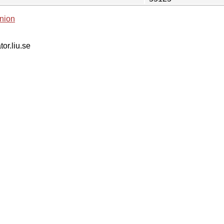
nion
tor.liu.se