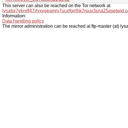
This server can also be reached on the Tor network at
lysator7eknrfl47rlyxvgeamrv7ucefgrrlhk7rouv3sna25asetwid.o
Information:
Data handling policy
The mirror administration can be reached at ftp-master (at) lysa