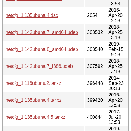
13:53
2016-
netcfg_1.135ubuntu4.dsc
2054
Apr-20
12:58
2018-
netcfg_1.142ubuntu7_amd64.udeb
303532
Apr-25
13:18
2019-
netcfg_1.142ubuntu8_amd64.udeb
303540
Feb-15
19:58
2018-
netcfg_1.142ubuntu7_i386.udeb
307592
Apr-25
13:18
2014-
netcfg_1.116ubuntu2.tar.xz
396448
Sep-23
20:13
2016-
netcfg_1.135ubuntu4.tar.xz
399420
Apr-20
12:58
2017-
netcfg_1.135ubuntu4.5.tar.xz
400844
Jul-20
13:53
2019-