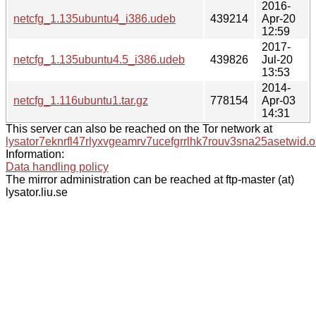
2016-
netcfg_1.135ubuntu4_i386.udeb
439214
Apr-20
12:59
2017-
netcfg_1.135ubuntu4.5_i386.udeb
439826
Jul-20
13:53
2014-
netcfg_1.116ubuntu1.tar.gz
778154
Apr-03
14:31
This server can also be reached on the Tor network at
lysator7eknrfl47rlyxvgeamrv7ucefgrrlhk7rouv3sna25asetwid.o
Information:
Data handling policy
The mirror administration can be reached at ftp-master (at)
lysator.liu.se