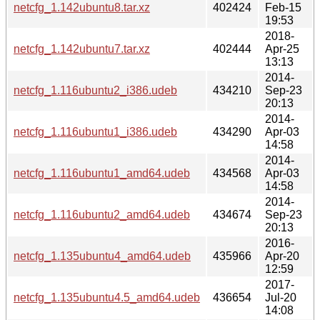
netcfg_1.142ubuntu8.tar.xz
402424
Feb-15
19:53
2018-
netcfg_1.142ubuntu7.tar.xz
402444
Apr-25
13:13
2014-
netcfg_1.116ubuntu2_i386.udeb
434210
Sep-23
20:13
2014-
netcfg_1.116ubuntu1_i386.udeb
434290
Apr-03
14:58
2014-
netcfg_1.116ubuntu1_amd64.udeb
434568
Apr-03
14:58
2014-
netcfg_1.116ubuntu2_amd64.udeb
434674
Sep-23
20:13
2016-
netcfg_1.135ubuntu4_amd64.udeb
435966
Apr-20
12:59
2017-
netcfg_1.135ubuntu4.5_amd64.udeb
436654
Jul-20
14:08