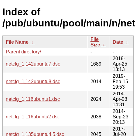
Index of
/pub/ubuntu/pool/main/n/net
File
File Name
↓
Date
↓
Size
↓
Parent directory/
-
-
2018-
netcfg_1.142ubuntu7.dsc
1689
Apr-25
13:13
2019-
netcfg_1.142ubuntu8.dsc
2014
Feb-15
19:53
2014-
netcfg_1.116ubuntu1.dsc
2024
Apr-03
14:31
2014-
netcfg_1.116ubuntu2.dsc
2038
Sep-23
20:13
2017-
netcfg_1.135ubuntu4.5.dsc
2045
Jul-20