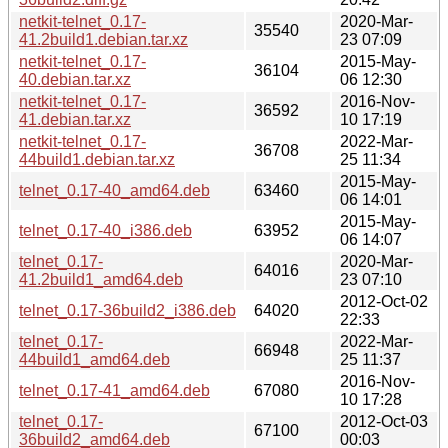
netkit-telnet_0.17-
2020-Mar-
35540
41.2build1.debian.tar.xz
23 07:09
netkit-telnet_0.17-
2015-May-
36104
40.debian.tar.xz
06 12:30
netkit-telnet_0.17-
2016-Nov-
36592
41.debian.tar.xz
10 17:19
netkit-telnet_0.17-
2022-Mar-
36708
44build1.debian.tar.xz
25 11:34
2015-May-
telnet_0.17-40_amd64.deb
63460
06 14:01
2015-May-
telnet_0.17-40_i386.deb
63952
06 14:07
telnet_0.17-
2020-Mar-
64016
41.2build1_amd64.deb
23 07:10
2012-Oct-02
telnet_0.17-36build2_i386.deb
64020
22:33
telnet_0.17-
2022-Mar-
66948
44build1_amd64.deb
25 11:37
2016-Nov-
telnet_0.17-41_amd64.deb
67080
10 17:28
telnet_0.17-
2012-Oct-03
67100
36build2_amd64.deb
00:03