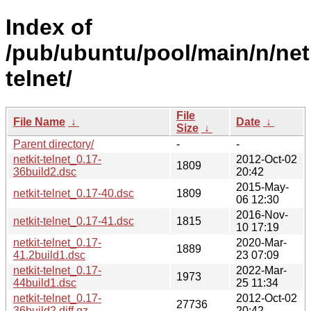
Index of
/pub/ubuntu/pool/main/n/netk
telnet/
File
File Name
↓
Date
↓
Size
↓
Parent directory/
-
-
netkit-telnet_0.17-
2012-Oct-02
1809
36build2.dsc
20:42
2015-May-
netkit-telnet_0.17-40.dsc
1809
06 12:30
2016-Nov-
netkit-telnet_0.17-41.dsc
1815
10 17:19
netkit-telnet_0.17-
2020-Mar-
1889
41.2build1.dsc
23 07:09
netkit-telnet_0.17-
2022-Mar-
1973
44build1.dsc
25 11:34
netkit-telnet_0.17-
2012-Oct-02
27736
36build2.diff.gz
20:42