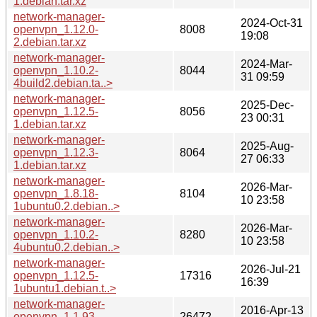
1.debian.tar.xz
network-manager-
2024-Oct-31
openvpn_1.12.0-
8008
19:08
2.debian.tar.xz
network-manager-
2024-Mar-
openvpn_1.10.2-
8044
31 09:59
4build2.debian.ta..>
network-manager-
2025-Dec-
openvpn_1.12.5-
8056
23 00:31
1.debian.tar.xz
network-manager-
2025-Aug-
openvpn_1.12.3-
8064
27 06:33
1.debian.tar.xz
network-manager-
2026-Mar-
openvpn_1.8.18-
8104
10 23:58
1ubuntu0.2.debian..>
network-manager-
2026-Mar-
openvpn_1.10.2-
8280
10 23:58
4ubuntu0.2.debian..>
network-manager-
2026-Jul-21
openvpn_1.12.5-
17316
16:39
1ubuntu1.debian.t..>
network-manager-
2016-Apr-13
openvpn_1.1.93-
26472