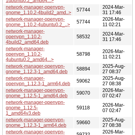
1ubuntu0.2_amd64...>
network-manager-openvpn-
2024-Mar-
57744
gnome_1.10.2-4build2_amd..>
31 17:46
network-manager-openvpn-
2026-Mar-
57744
gnome_1.10.2-4ubuntu0.2_..>
11 02:21
network-manager-
2024-Mar-
openvpn_1.10.2-
58532
31 17:46
4build2_amd64.deb
network-manager-
2026-Mar-
openvpn_1.10.2-
58798
11 02:21
4ubuntu0.2_amd64...>
network-manager-openvpn-
2025-Aug-
58894
gnome_1.12.3-1_amd64.deb
27 08:37
network-manager-
2025-Aug-
59062
openvpn_1.12.3-1_arm64.deb
27 08:38
network-manager-openvpn-
2026-Mar-
59070
gnome_1.12.5-1_amd64.deb
07 02:47
network-manager-openvpn-
2026-Mar-
gnome_1.12.5-
59118
07 02:47
1_amd64v3.deb
network-manager-openvpn-
2025-Aug-
59660
gnome_1.12.3-1_arm64.deb
27 08:38
network-manager-openvpn-
2026-Mar-
59732