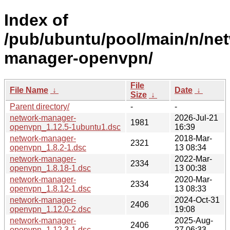
Index of
/pub/ubuntu/pool/main/n/ne
manager-openvpn/
File
File Name
↓
Date
↓
Size
↓
Parent directory/
-
-
network-manager-
2026-Jul-21
1981
openvpn_1.12.5-1ubuntu1.dsc
16:39
network-manager-
2018-Mar-
2321
openvpn_1.8.2-1.dsc
13 08:34
network-manager-
2022-Mar-
2334
openvpn_1.8.18-1.dsc
13 00:38
network-manager-
2020-Mar-
2334
openvpn_1.8.12-1.dsc
13 08:33
network-manager-
2024-Oct-31
2406
openvpn_1.12.0-2.dsc
19:08
network-manager-
2025-Aug-
2406
openvpn_1.12.3-1.dsc
27 06:33