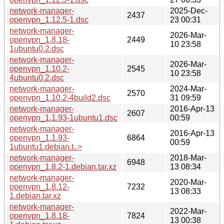
network-manager-
2025-Dec-
2437
openvpn_1.12.5-1.dsc
23 00:31
network-manager-
2026-Mar-
openvpn_1.8.18-
2449
10 23:58
1ubuntu0.2.dsc
network-manager-
2026-Mar-
openvpn_1.10.2-
2545
10 23:58
4ubuntu0.2.dsc
network-manager-
2024-Mar-
2570
openvpn_1.10.2-4build2.dsc
31 09:59
network-manager-
2016-Apr-13
2607
openvpn_1.1.93-1ubuntu1.dsc
00:59
network-manager-
2016-Apr-13
openvpn_1.1.93-
6864
00:59
1ubuntu1.debian.t..>
network-manager-
2018-Mar-
6948
openvpn_1.8.2-1.debian.tar.xz
13 08:34
network-manager-
2020-Mar-
openvpn_1.8.12-
7232
13 08:33
1.debian.tar.xz
network-manager-
2022-Mar-
openvpn_1.8.18-
7824
13 00:38