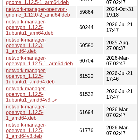
gnome_1.12.5-1_arm64.deb
07 02:47
network-manager-openvpn-
2024-Oct-31
59864
gnome_1.12.0-2_amd64.deb
19:18
network-manager-
2026-Jul-21
openvpn_1.12.5-
60244
17:47
1ubuntu1_arm64.deb
network-manager-
2025-Aug-
openvpn_1.12.3-
60590
27 08:37
1_amd64.deb
network-manager-
2026-Mar-
60704
openvpn_1.12.5-1_arm64.deb
07 02:47
network-manager-
2026-Jul-21
openvpn_1.12.5-
61520
17:46
1ubuntu1_amd64.deb
network-manager-
2026-Jul-21
openvpn_1.12.5-
61532
17:47
1ubuntu1_amd64v3...>
network-manager-
2026-Mar-
openvpn_1.12.5-
61694
07 02:47
1_amd64.deb
network-manager-
2026-Mar-
openvpn_1.12.5-
61776
07 02:47
1_amd64v3.deb