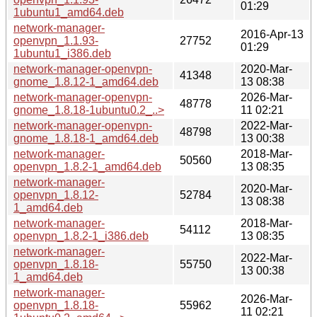
01:29
1ubuntu1_amd64.deb
network-manager-
2016-Apr-13
openvpn_1.1.93-
27752
01:29
1ubuntu1_i386.deb
network-manager-openvpn-
2020-Mar-
41348
gnome_1.8.12-1_amd64.deb
13 08:38
network-manager-openvpn-
2026-Mar-
48778
gnome_1.8.18-1ubuntu0.2_..>
11 02:21
network-manager-openvpn-
2022-Mar-
48798
gnome_1.8.18-1_amd64.deb
13 00:38
network-manager-
2018-Mar-
50560
openvpn_1.8.2-1_amd64.deb
13 08:35
network-manager-
2020-Mar-
openvpn_1.8.12-
52784
13 08:38
1_amd64.deb
network-manager-
2018-Mar-
54112
openvpn_1.8.2-1_i386.deb
13 08:35
network-manager-
2022-Mar-
openvpn_1.8.18-
55750
13 00:38
1_amd64.deb
network-manager-
2026-Mar-
openvpn_1.8.18-
55962
11 02:21