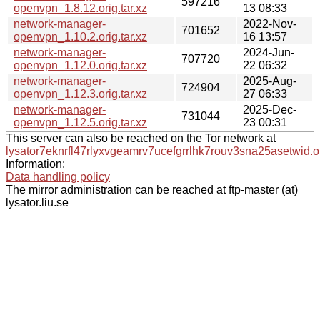
597216
openvpn_1.8.12.orig.tar.xz
13 08:33
network-manager-
2022-Nov-
701652
openvpn_1.10.2.orig.tar.xz
16 13:57
network-manager-
2024-Jun-
707720
openvpn_1.12.0.orig.tar.xz
22 06:32
network-manager-
2025-Aug-
724904
openvpn_1.12.3.orig.tar.xz
27 06:33
network-manager-
2025-Dec-
731044
openvpn_1.12.5.orig.tar.xz
23 00:31
This server can also be reached on the Tor network at
lysator7eknrfl47rlyxvgeamrv7ucefgrrlhk7rouv3sna25asetwid.o
Information:
Data handling policy
The mirror administration can be reached at ftp-master (at)
lysator.liu.se