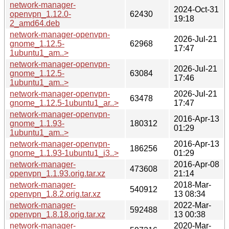
network-manager-
2024-Oct-31
openvpn_1.12.0-
62430
19:18
2_amd64.deb
network-manager-openvpn-
2026-Jul-21
gnome_1.12.5-
62968
17:47
1ubuntu1_am..>
network-manager-openvpn-
2026-Jul-21
gnome_1.12.5-
63084
17:46
1ubuntu1_am..>
network-manager-openvpn-
2026-Jul-21
63478
gnome_1.12.5-1ubuntu1_ar..>
17:47
network-manager-openvpn-
2016-Apr-13
gnome_1.1.93-
180312
01:29
1ubuntu1_am..>
network-manager-openvpn-
2016-Apr-13
186256
gnome_1.1.93-1ubuntu1_i3..>
01:29
network-manager-
2016-Apr-08
473608
openvpn_1.1.93.orig.tar.xz
21:14
network-manager-
2018-Mar-
540912
openvpn_1.8.2.orig.tar.xz
13 08:34
network-manager-
2022-Mar-
592488
openvpn_1.8.18.orig.tar.xz
13 00:38
network-manager-
2020-Mar-