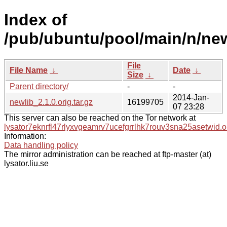
Index of
/pub/ubuntu/pool/main/n/new
File
File Name
↓
Date
↓
Size
↓
Parent directory/
-
-
2014-Jan-
newlib_2.1.0.orig.tar.gz
16199705
07 23:28
This server can also be reached on the Tor network at
lysator7eknrfl47rlyxvgeamrv7ucefgrrlhk7rouv3sna25asetwid.o
Information:
Data handling policy
The mirror administration can be reached at ftp-master (at)
lysator.liu.se