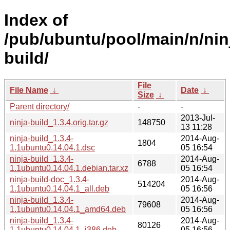
Index of
/pub/ubuntu/pool/main/n/nin
build/
File
File Name
↓
Date
↓
Size
↓
Parent directory/
-
-
2013-Jul-
ninja-build_1.3.4.orig.tar.gz
148750
13 11:28
ninja-build_1.3.4-
2014-Aug-
1804
1.1ubuntu0.14.04.1.dsc
05 16:54
ninja-build_1.3.4-
2014-Aug-
6788
1.1ubuntu0.14.04.1.debian.tar.xz
05 16:54
ninja-build-doc_1.3.4-
2014-Aug-
514204
1.1ubuntu0.14.04.1_all.deb
05 16:56
ninja-build_1.3.4-
2014-Aug-
79608
1.1ubuntu0.14.04.1_amd64.deb
05 16:56
ninja-build_1.3.4-
2014-Aug-
80126
1.1ubuntu0.14.04.1_i386.deb
05 16:56