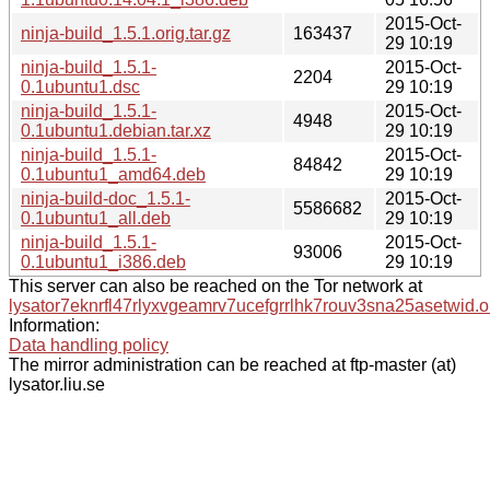
2015-Oct-
ninja-build_1.5.1.orig.tar.gz
163437
29 10:19
ninja-build_1.5.1-
2015-Oct-
2204
0.1ubuntu1.dsc
29 10:19
ninja-build_1.5.1-
2015-Oct-
4948
0.1ubuntu1.debian.tar.xz
29 10:19
ninja-build_1.5.1-
2015-Oct-
84842
0.1ubuntu1_amd64.deb
29 10:19
ninja-build-doc_1.5.1-
2015-Oct-
5586682
0.1ubuntu1_all.deb
29 10:19
ninja-build_1.5.1-
2015-Oct-
93006
0.1ubuntu1_i386.deb
29 10:19
This server can also be reached on the Tor network at
lysator7eknrfl47rlyxvgeamrv7ucefgrrlhk7rouv3sna25asetwid.o
Information:
Data handling policy
The mirror administration can be reached at ftp-master (at)
lysator.liu.se