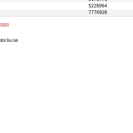
5228964
7776928
nion
tor.liu.se