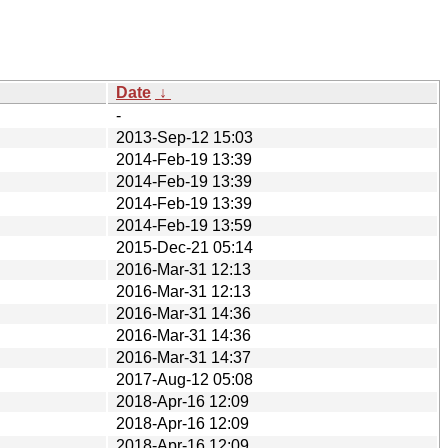
Date
↓
-
2013-Sep-12 15:03
2014-Feb-19 13:39
2014-Feb-19 13:39
2014-Feb-19 13:39
2014-Feb-19 13:59
2015-Dec-21 05:14
2016-Mar-31 12:13
2016-Mar-31 12:13
2016-Mar-31 14:36
2016-Mar-31 14:36
2016-Mar-31 14:37
2017-Aug-12 05:08
2018-Apr-16 12:09
2018-Apr-16 12:09
2018-Apr-16 12:09