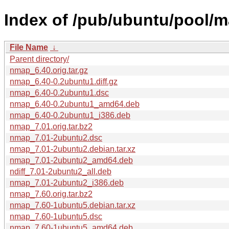
Index of /pub/ubuntu/pool/m
File Name
↓
Parent directory/
nmap_6.40.orig.tar.gz
nmap_6.40-0.2ubuntu1.diff.gz
nmap_6.40-0.2ubuntu1.dsc
nmap_6.40-0.2ubuntu1_amd64.deb
nmap_6.40-0.2ubuntu1_i386.deb
nmap_7.01.orig.tar.bz2
nmap_7.01-2ubuntu2.dsc
nmap_7.01-2ubuntu2.debian.tar.xz
nmap_7.01-2ubuntu2_amd64.deb
ndiff_7.01-2ubuntu2_all.deb
nmap_7.01-2ubuntu2_i386.deb
nmap_7.60.orig.tar.bz2
nmap_7.60-1ubuntu5.debian.tar.xz
nmap_7.60-1ubuntu5.dsc
nmap_7.60-1ubuntu5_amd64.deb