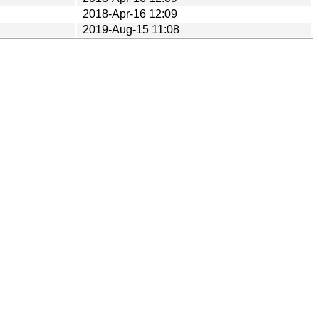
2018-Apr-16 12:09
2019-Aug-15 11:08