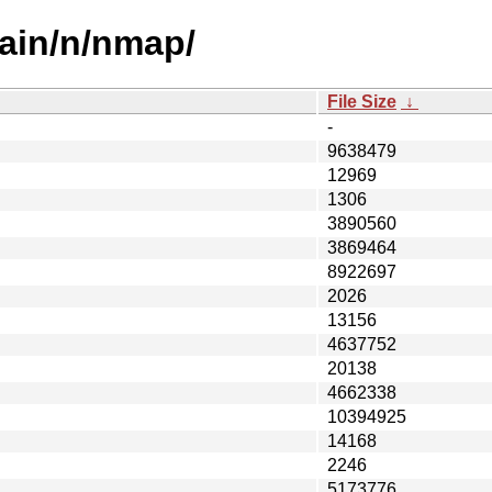
ain/n/nmap/
File Size
↓
-
9638479
12969
1306
3890560
3869464
8922697
2026
13156
4637752
20138
4662338
10394925
14168
2246
5173776