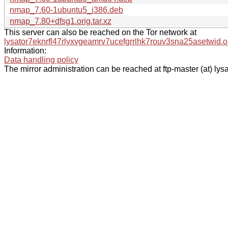
nmap_7.60-1ubuntu5_i386.deb
nmap_7.80+dfsg1.orig.tar.xz
This server can also be reached on the Tor network at
lysator7eknrfl47rlyxvgeamrv7ucefgrrlhk7rouv3sna25asetwid.o
Information:
Data handling policy
The mirror administration can be reached at ftp-master (at) lysa